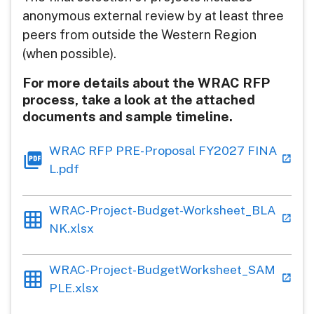
anonymous external review by at least three
peers from outside the Western Region
(when possible).
For more details about the WRAC RFP
process, take a look at the attached
documents and sample timeline.
WRAC RFP PRE-Proposal FY2027 FINA
L.pdf
WRAC-Project-Budget-Worksheet_BLA
NK.xlsx
WRAC-Project-BudgetWorksheet_SAM
PLE.xlsx