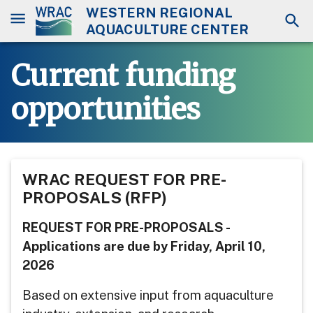
WESTERN REGIONAL
AQUACULTURE CENTER
Current funding
opportunities
WRAC REQUEST FOR PRE-
PROPOSALS (RFP)
REQUEST FOR PRE-PROPOSALS -
Applications are due by Friday, April 10,
2026
Based on extensive input from aquaculture