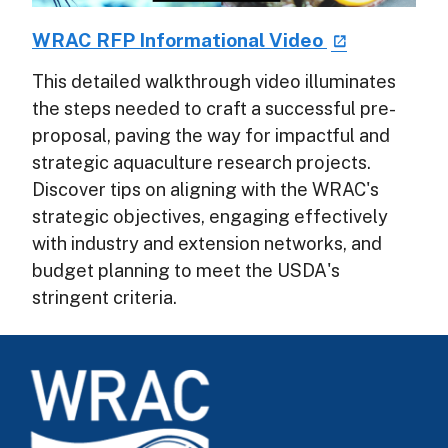
WRAC RFP Informational Video
This detailed walkthrough video illuminates
the steps needed to craft a successful pre-
proposal, paving the way for impactful and
strategic aquaculture research projects.
Discover tips on aligning with the WRAC's
strategic objectives, engaging effectively
with industry and extension networks, and
budget planning to meet the USDA's
stringent criteria.