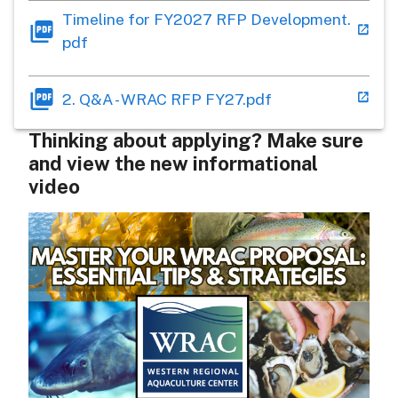
Timeline for FY2027 RFP Development.
pdf
2. Q&A - WRAC RFP FY27.pdf
Thinking about applying? Make sure
and view the new informational
video