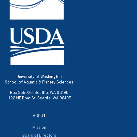
University of Washington
School of Aquatic & Fishery Sciences
Box 355020, Seattle, WA 98195
1122 NE Boat St, Seattle, WA 98105
ABOUT
Mission
Board of Directors