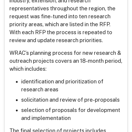
industry, extension, and research
representatives throughout the region, the
request was fine-tuned into ten research
priority areas, which are listed in the RFP.
With each RFP the process is repeated to
review and update research priorities.
WRAC’s planning process for new research &
outreach projects covers an 18-month period,
which includes:
identification and prioritization of
research areas
solicitation and review of pre-proposals
selection of proposals for development
and implementation
The final selection of projects includes