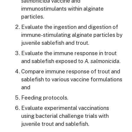
salmonicida
vaccine and
immunostimulants within alginate
particles.
Evaluate the ingestion and digestion of
immune-stimulating alginate particles by
juvenile sablefish and trout.
Evaluate the immune response in trout
and sablefish exposed to
A. salmonicida
.
Compare immune response of trout and
sablefish to various vaccine formulations
and
Feeding protocols.
Evaluate experimental vaccinations
using bacterial challenge trials with
juvenile trout and sablefish.