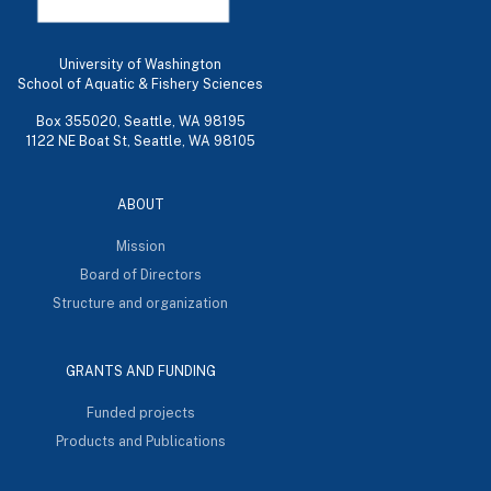
University of Washington
School of Aquatic & Fishery Sciences
Box 355020, Seattle, WA 98195
1122 NE Boat St, Seattle, WA 98105
ABOUT
Mission
Board of Directors
Structure and organization
GRANTS AND FUNDING
Funded projects
Products and Publications