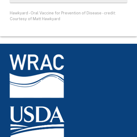
Hawkyard - Oral Vaccine for Prevention of Disease - credit:
Courtesy of Matt Hawkyard