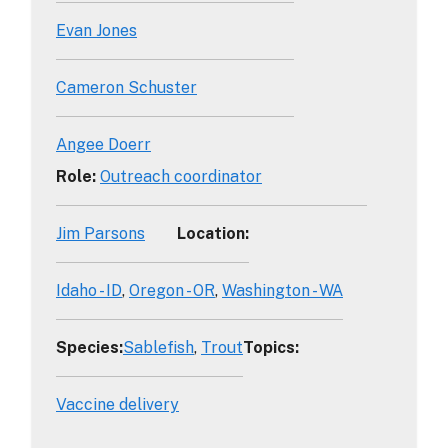
Evan Jones
Cameron Schuster
Angee Doerr
Role
:
Outreach coordinator
Jim Parsons
Location
:
Idaho - ID
Oregon - OR
Washington - WA
Species
:
Sablefish
Trout
Topics
:
Vaccine delivery