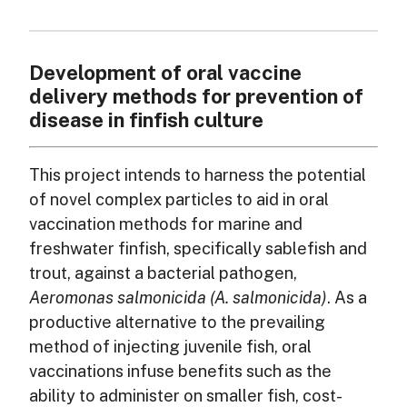
Development of oral vaccine
delivery methods for prevention of
disease in finfish culture
This project intends to harness the potential
of novel complex particles to aid in oral
vaccination methods for marine and
freshwater finfish, specifically sablefish and
trout, against a bacterial pathogen,
Aeromonas salmonicida (A. salmonicida)
. As a
productive alternative to the prevailing
method of injecting juvenile fish, oral
vaccinations infuse benefits such as the
ability to administer on smaller fish, cost-