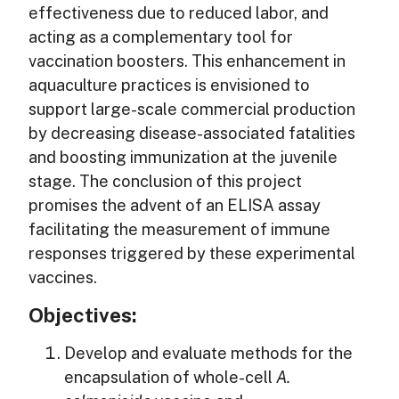
effectiveness due to reduced labor, and
acting as a complementary tool for
vaccination boosters. This enhancement in
aquaculture practices is envisioned to
support large-scale commercial production
by decreasing disease-associated fatalities
and boosting immunization at the juvenile
stage. The conclusion of this project
promises the advent of an ELISA assay
facilitating the measurement of immune
responses triggered by these experimental
vaccines.
Objectives:
Develop and evaluate methods for the
encapsulation of whole-cell
A.