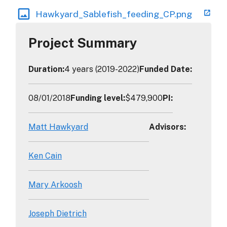
Hawkyard_Sablefish_feeding_CP.png
Project Summary
Duration
:
4 years (2019-2022)
Funded Date
:
08/01/2018
Funding level
:
$479,900
PI
:
Matt Hawkyard
Advisors
:
Ken Cain
Mary Arkoosh
Joseph Dietrich