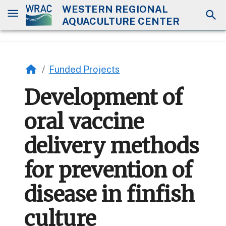
WESTERN REGIONAL
AQUACULTURE CENTER
/
Funded Projects
Development of
oral vaccine
delivery methods
for prevention of
disease in finfish
culture