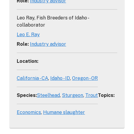
Role
:
Industry advisor
Leo Ray, Fish Breeders of Idaho -
collaborator
Leo E. Ray
Role
:
Industry advisor
Location
:
California - CA
Idaho - ID
Oregon - OR
Species
:
Steelhead
Sturgeon
Trout
Topics
:
Economics
Humane slaughter