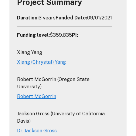
Project Summary
Duration
:
3 years
Funded Date
:
09/01/2021
Funding level
:
$359,835
PI
:
Xiang Yang
Xiang (Chrystal) Yang
Robert McGorrin (Oregon State
University)
Robert McGorrin
Jackson Gross (University of California,
Davis)
Dr. Jackson Gross