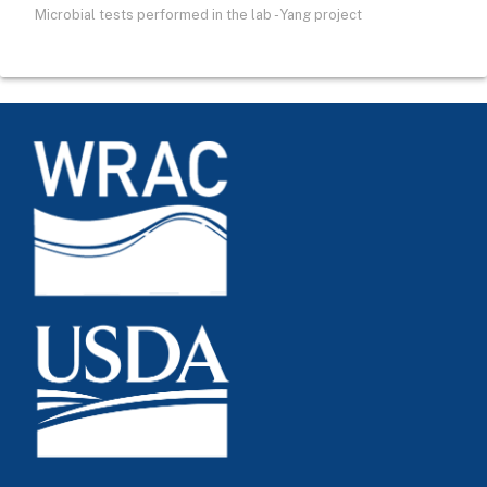
Microbial tests performed in the lab - Yang project