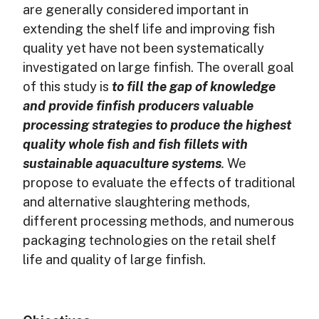
are generally considered important in
extending the shelf life and improving fish
quality yet have not been systematically
investigated on large finfish. The overall goal
of this study is
to fill the gap of knowledge
and provide finfish producers valuable
processing strategies to produce the highest
quality whole fish and fish fillets with
sustainable aquaculture systems
.
We
propose to evaluate the effects of traditional
and alternative slaughtering methods,
different processing methods, and numerous
packaging technologies on the retail shelf
life and quality of large finfish.