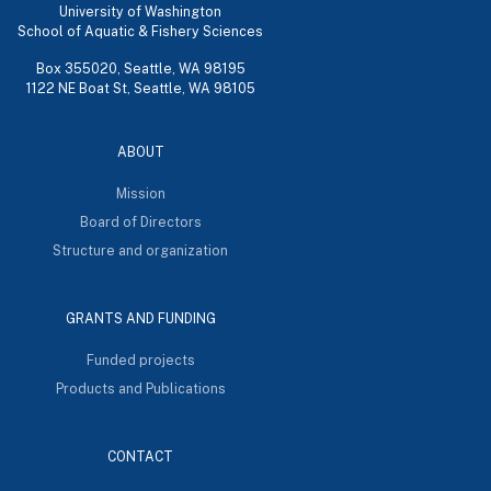
University of Washington
School of Aquatic & Fishery Sciences
Box 355020, Seattle, WA 98195
1122 NE Boat St, Seattle, WA 98105
ABOUT
Mission
Board of Directors
Structure and organization
GRANTS AND FUNDING
Funded projects
Products and Publications
CONTACT