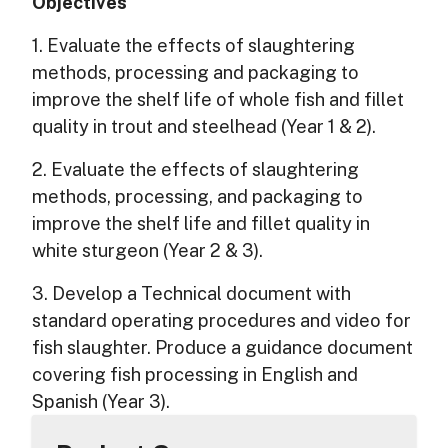
Objectives
1. Evaluate the effects of slaughtering
methods, processing and packaging to
improve the shelf life of whole fish and fillet
quality in trout and steelhead (Year 1 & 2).
2. Evaluate the effects of slaughtering
methods, processing, and packaging to
improve the shelf life and fillet quality in
white sturgeon (Year 2 & 3).
3. Develop a Technical document with
standard operating procedures and video for
fish slaughter. Produce a guidance document
covering fish processing in English and
Spanish (Year 3).