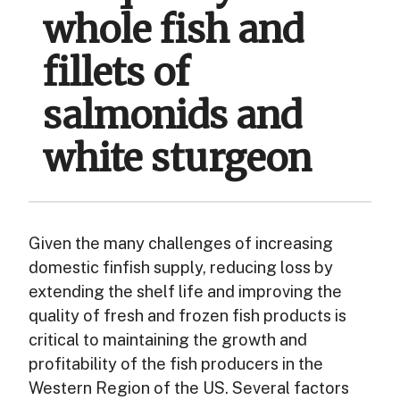
whole fish and
fillets of
salmonids and
white sturgeon
Given the many challenges of increasing
domestic finfish supply, reducing loss by
extending the shelf life and improving the
quality of fresh and frozen fish products is
critical to maintaining the growth and
profitability of the fish producers in the
Western Region of the US. Several factors