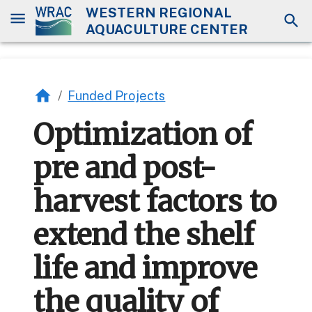
WESTERN REGIONAL
AQUACULTURE CENTER
/
Funded Projects
Optimization of
pre and post-
harvest factors to
extend the shelf
life and improve
the quality of