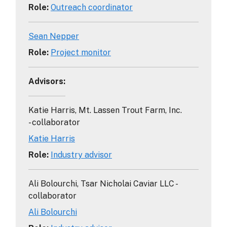
Role
:
Outreach coordinator
Sean Nepper
Role
:
Project monitor
Advisors
:
Katie Harris, Mt. Lassen Trout Farm, Inc.
- collaborator
Katie Harris
Role
:
Industry advisor
Ali Bolourchi, Tsar Nicholai Caviar LLC -
collaborator
Ali Bolourchi