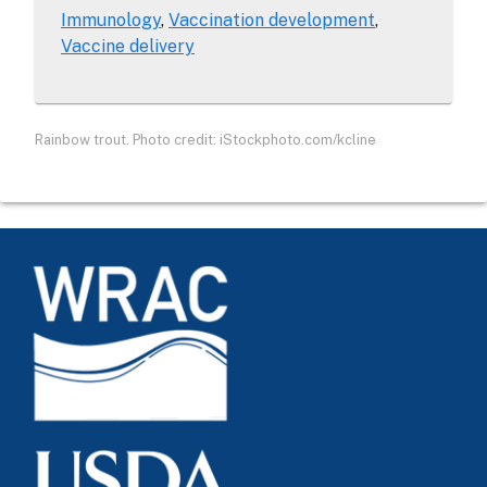
Immunology
Vaccination development
Vaccine delivery
Rainbow trout. Photo credit: iStockphoto.com/kcline