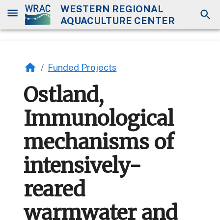
WESTERN REGIONAL
AQUACULTURE CENTER
/
Funded Projects
Ostland,
Immunological
mechanisms of
intensively-
reared
warmwater and