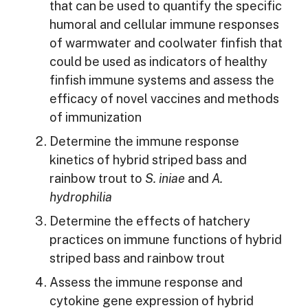
that can be used to quantify the specific
humoral and cellular immune responses
of warmwater and coolwater finfish that
could be used as indicators of healthy
finfish immune systems and assess the
efficacy of novel vaccines and methods
of immunization
Determine the immune response
kinetics of hybrid striped bass and
rainbow trout to
S. iniae
and
A.
hydrophilia
Determine the effects of hatchery
practices on immune functions of hybrid
striped bass and rainbow trout
Assess the immune response and
cytokine gene expression of hybrid