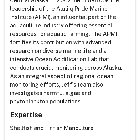
Central Alaska. In 2002, he undertook the
leadership of the Alutiiq Pride Marine
Institute (APMI), an influential part of the
aquaculture industry offering essential
resources for aquatic farming. The APMI
fortifies its contribution with advanced
research on diverse marine life and an
intensive Ocean Acidification Lab that
conducts crucial monitoring across Alaska.
As an integral aspect of regional ocean
monitoring efforts, Jeff's team also
investigates harmful algae and
phytoplankton populations.
Expertise
Shellfish and Finfish Mariculture