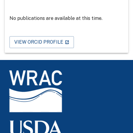
No publications are available at this time.
VIEW ORCID PROFILE