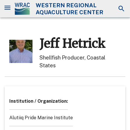
WESTERN REGIONAL
AQUACULTURE CENTER
Jeff Hetrick
Shellfish Producer, Coastal
States
Institution / Organization
:
Alutiiq Pride Marine Institute