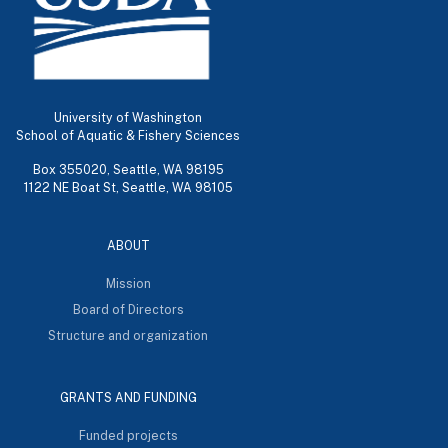
University of Washington
School of Aquatic & Fishery Sciences
Box 355020, Seattle, WA 98195
1122 NE Boat St, Seattle, WA 98105
ABOUT
Mission
Board of Directors
Structure and organization
GRANTS AND FUNDING
Funded projects