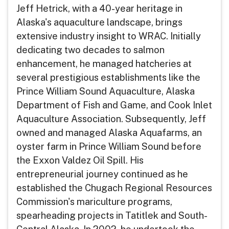
Jeff Hetrick, with a 40-year heritage in
Alaska's aquaculture landscape, brings
extensive industry insight to WRAC. Initially
dedicating two decades to salmon
enhancement, he managed hatcheries at
several prestigious establishments like the
Prince William Sound Aquaculture, Alaska
Department of Fish and Game, and Cook Inlet
Aquaculture Association. Subsequently, Jeff
owned and managed Alaska Aquafarms, an
oyster farm in Prince William Sound before
the Exxon Valdez Oil Spill. His
entrepreneurial journey continued as he
established the Chugach Regional Resources
Commission's mariculture programs,
spearheading projects in Tatitlek and South-