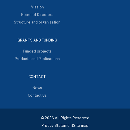
Mission
Board of Directors
Structure and organization
GRANTS AND FUNDING
Funded projects
Products and Publications
CONTACT
News
Contact Us
© 2026 All Rights Reserved
Privacy Statement
Site map