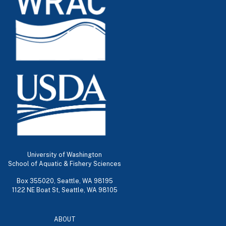
University of Washington
School of Aquatic & Fishery Sciences
Box 355020, Seattle, WA 98195
1122 NE Boat St, Seattle, WA 98105
ABOUT