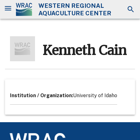
WESTERN REGIONAL
AQUACULTURE CENTER
Kenneth Cain
Institution / Organization
:
University of Idaho