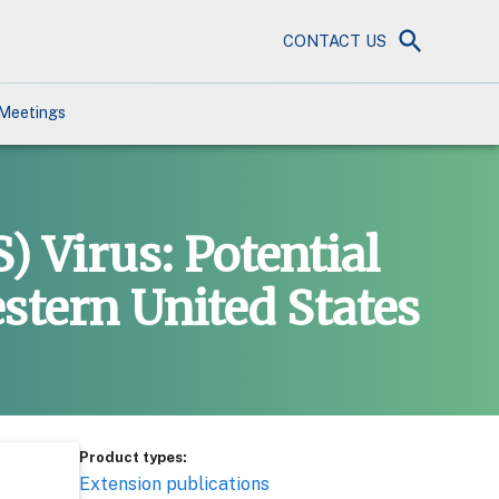
CONTACT US
Meetings
 Virus: Potential
stern United States
Product types:
Extension publications