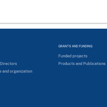
GRANTS AND FUNDING
Funded projects
 Directors
Products and Publications
e and organization