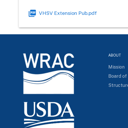
VHSV Extension Pub.pdf
ABOUT
Mission
Board of
Structur