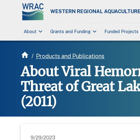
WESTERN REGIONAL AQUACULTURE
keyboard_arrow_down
keyboard_arrow_down
About
Grants and Funding
Funded Projects
/
Products and Publications
About Viral Hemorr
Threat of Great La
(2011)
9/29/2023