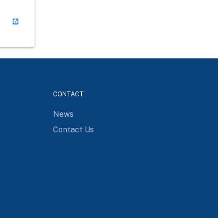
CONTACT
News
Contact Us