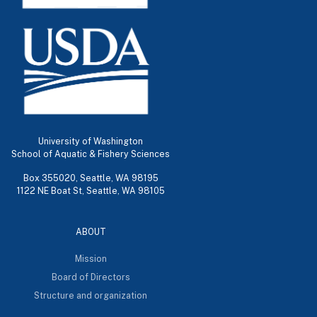
University of Washington
School of Aquatic & Fishery Sciences
Box 355020, Seattle, WA 98195
1122 NE Boat St, Seattle, WA 98105
ABOUT
Mission
Board of Directors
Structure and organization