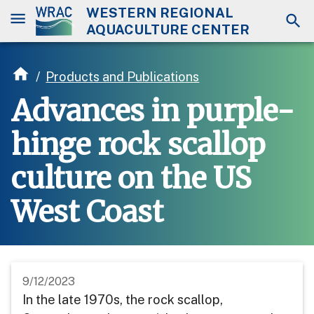
WESTERN REGIONAL
AQUACULTURE CENTER
/
Products and Publications
Advances in purple-
hinge rock scallop
culture on the US
West Coast
9/12/2023
In the late 1970s, the rock scallop,