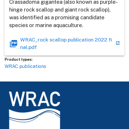
Crassadoma gigantea (also known as purple-
hinge rock scallop and giant rock scallop),
was identified as a promising candidate
species or marine aquaculture.
WRAC_rock scallop publication 2022 fi
nal.pdf
Product types:
WRAC publications