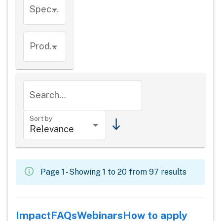
Species
Product types
Search...
Sort by
Page 1 - Showing 1 to 20 from 97 results
Impact
FAQs
Webinars
How to apply