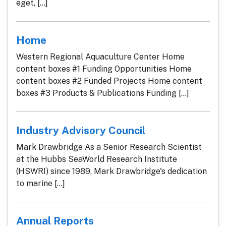
eget, [...]
Home
Western Regional Aquaculture Center Home
content boxes #1 Funding Opportunities Home
content boxes #2 Funded Projects Home content
boxes #3 Products & Publications Funding [...]
Industry Advisory Council
Mark Drawbridge As a Senior Research Scientist
at the Hubbs SeaWorld Research Institute
(HSWRI) since 1989, Mark Drawbridge's dedication
to marine [...]
Annual Reports