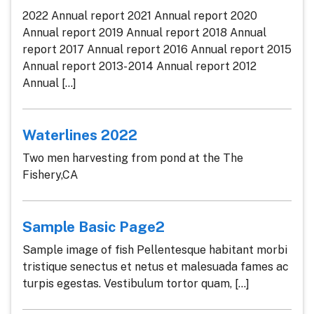
2022 Annual report 2021 Annual report 2020
Annual report 2019 Annual report 2018 Annual
report 2017 Annual report 2016 Annual report 2015
Annual report 2013- 2014 Annual report 2012
Annual [...]
Waterlines 2022
Two men harvesting from pond at the The
Fishery,CA
Sample Basic Page2
Sample image of fish Pellentesque habitant morbi
tristique senectus et netus et malesuada fames ac
turpis egestas. Vestibulum tortor quam, [...]