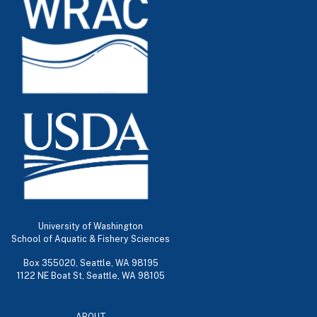
University of Washington
School of Aquatic & Fishery Sciences
Box 355020, Seattle, WA 98195
1122 NE Boat St, Seattle, WA 98105
ABOUT