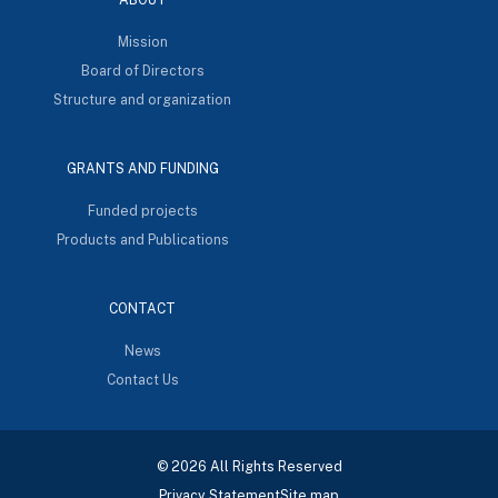
Mission
Board of Directors
Structure and organization
GRANTS AND FUNDING
Funded projects
Products and Publications
CONTACT
News
Contact Us
© 2026 All Rights Reserved
Privacy Statement
Site map