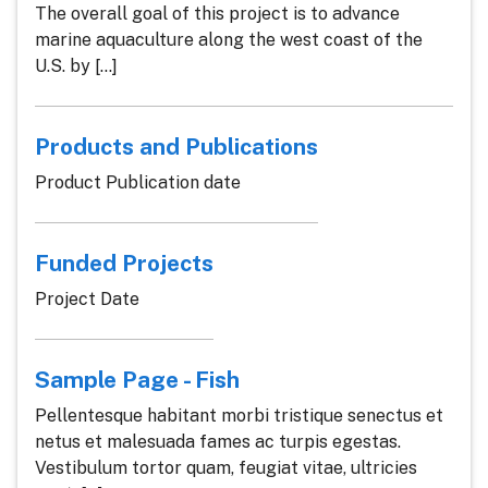
The overall goal of this project is to advance
marine aquaculture along the west coast of the
U.S. by [...]
Products and Publications
Product Publication date
Funded Projects
Project Date
Sample Page - Fish
Pellentesque habitant morbi tristique senectus et
netus et malesuada fames ac turpis egestas.
Vestibulum tortor quam, feugiat vitae, ultricies