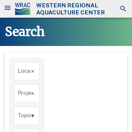
WESTERN REGIONAL
AQUACULTURE CENTER
Search
Location
Project
Topics