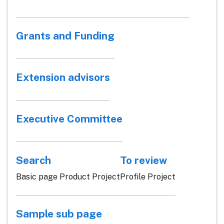
Grants and Funding
Extension advisors
Executive Committee
Search
To review
Basic page Product Project
Profile Project
Sample sub page