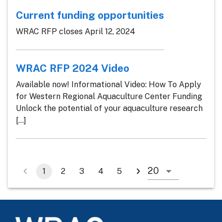
Current funding opportunities
WRAC RFP closes April 12, 2024
WRAC RFP 2024 Video
Available now! Informational Video: How To Apply
for Western Regional Aquaculture Center Funding
Unlock the potential of your aquaculture research
[...]
1
2
3
4
5