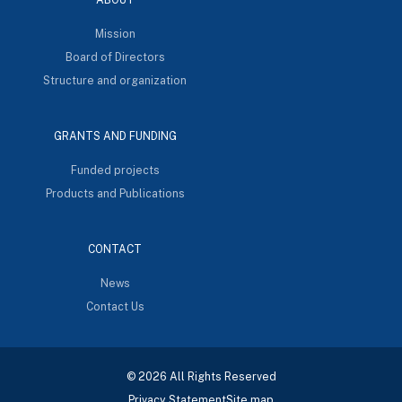
Mission
Board of Directors
Structure and organization
GRANTS AND FUNDING
Funded projects
Products and Publications
CONTACT
News
Contact Us
© 2026 All Rights Reserved
Privacy Statement
Site map