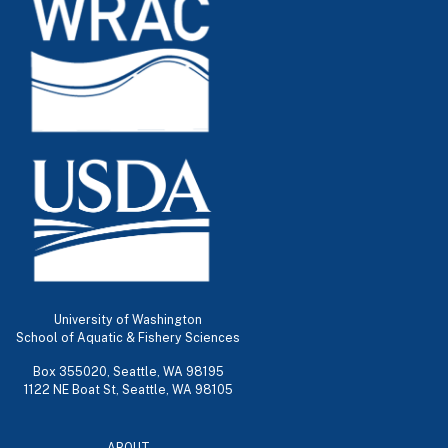
University of Washington
School of Aquatic & Fishery Sciences
Box 355020, Seattle, WA 98195
1122 NE Boat St, Seattle, WA 98105
ABOUT