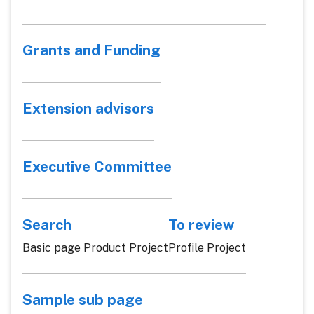
Grants and Funding
Extension advisors
Executive Committee
Search
To review
Basic page Product Project
Profile Project
Sample sub page