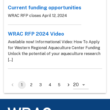
Current funding opportunities
WRAC RFP closes April 12, 2024
WRAC RFP 2024 Video
Available now! Informational Video: How To Apply
for Western Regional Aquaculture Center Funding
Unlock the potential of your aquaculture research
[...]
1
2
3
4
5