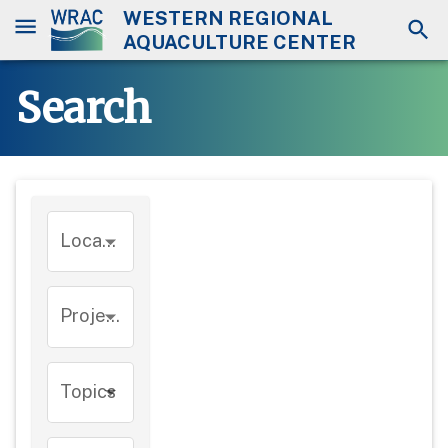
WESTERN REGIONAL
AQUACULTURE CENTER
Search
Location
Project
Topics