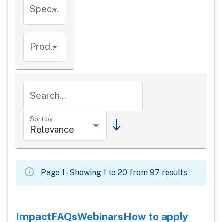
Species
Product types
Search...
Sort by
Page 1 - Showing 1 to 20 from 97 results
Impact
FAQs
Webinars
How to apply