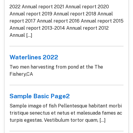
2022 Annual report 2021 Annual report 2020
Annual report 2019 Annual report 2018 Annual
report 2017 Annual report 2016 Annual report 2015
Annual report 2013- 2014 Annual report 2012
Annual [...]
Waterlines 2022
Two men harvesting from pond at the The
Fishery,CA
Sample Basic Page2
Sample image of fish Pellentesque habitant morbi
tristique senectus et netus et malesuada fames ac
turpis egestas. Vestibulum tortor quam, [...]