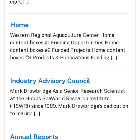
eget, [...]
Home
Western Regional Aquaculture Center Home
content boxes #1 Funding Opportunities Home
content boxes #2 Funded Projects Home content
boxes #3 Products & Publications Funding [...]
Industry Advisory Council
Mark Drawbridge As a Senior Research Scientist
at the Hubbs SeaWorld Research Institute
(HSWRI) since 1989, Mark Drawbridge's dedication
to marine [...]
Annual Reports