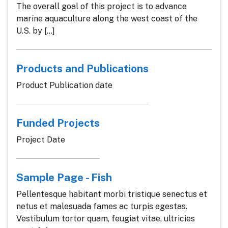
The overall goal of this project is to advance
marine aquaculture along the west coast of the
U.S. by [...]
Products and Publications
Product Publication date
Funded Projects
Project Date
Sample Page - Fish
Pellentesque habitant morbi tristique senectus et
netus et malesuada fames ac turpis egestas.
Vestibulum tortor quam, feugiat vitae, ultricies