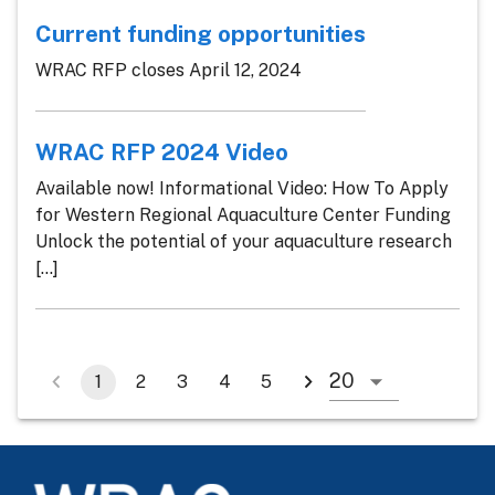
Current funding opportunities
WRAC RFP closes April 12, 2024
WRAC RFP 2024 Video
Available now! Informational Video: How To Apply
for Western Regional Aquaculture Center Funding
Unlock the potential of your aquaculture research
[...]
1
2
3
4
5