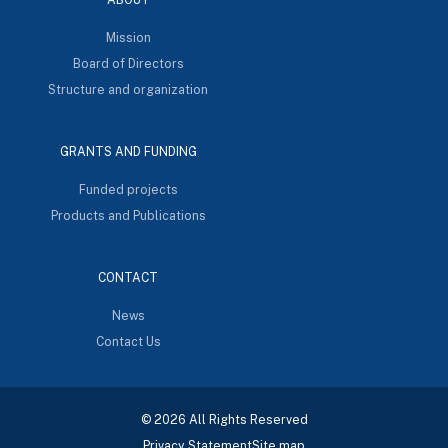
Mission
Board of Directors
Structure and organization
GRANTS AND FUNDING
Funded projects
Products and Publications
CONTACT
News
Contact Us
© 2026 All Rights Reserved
Privacy Statement
Site map