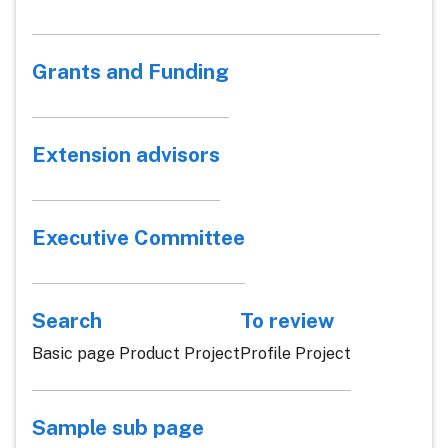
Grants and Funding
Extension advisors
Executive Committee
Search
To review
Basic page Product Project
Profile Project
Sample sub page