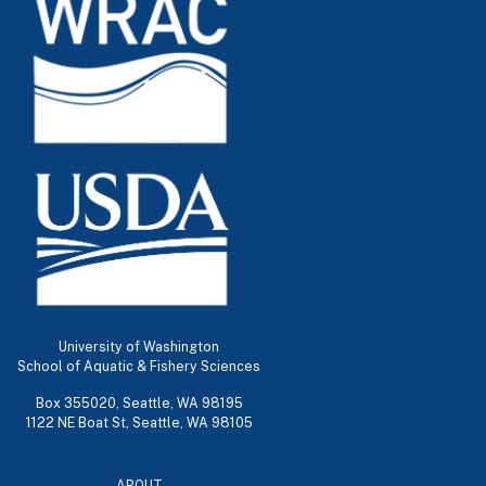
University of Washington
School of Aquatic & Fishery Sciences
Box 355020, Seattle, WA 98195
1122 NE Boat St, Seattle, WA 98105
ABOUT