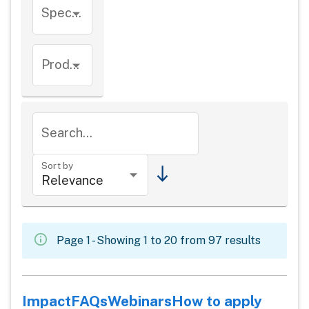
Species
Product types
Search...
Sort by
Page 1 - Showing 1 to 20 from 97 results
Impact
FAQs
Webinars
How to apply