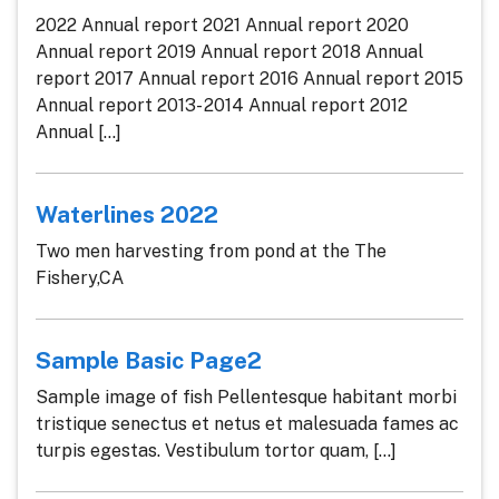
2022 Annual report 2021 Annual report 2020
Annual report 2019 Annual report 2018 Annual
report 2017 Annual report 2016 Annual report 2015
Annual report 2013- 2014 Annual report 2012
Annual [...]
Waterlines 2022
Two men harvesting from pond at the The
Fishery,CA
Sample Basic Page2
Sample image of fish Pellentesque habitant morbi
tristique senectus et netus et malesuada fames ac
turpis egestas. Vestibulum tortor quam, [...]