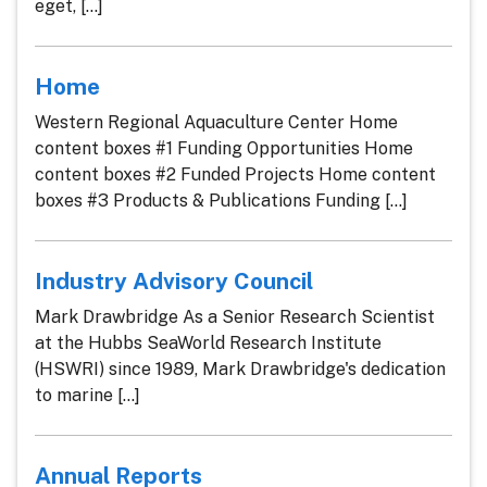
eget, [...]
Home
Western Regional Aquaculture Center Home
content boxes #1 Funding Opportunities Home
content boxes #2 Funded Projects Home content
boxes #3 Products & Publications Funding [...]
Industry Advisory Council
Mark Drawbridge As a Senior Research Scientist
at the Hubbs SeaWorld Research Institute
(HSWRI) since 1989, Mark Drawbridge's dedication
to marine [...]
Annual Reports