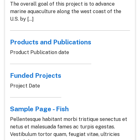
The overall goal of this project is to advance
marine aquaculture along the west coast of the
U.S. by [...]
Products and Publications
Product Publication date
Funded Projects
Project Date
Sample Page - Fish
Pellentesque habitant morbi tristique senectus et
netus et malesuada fames ac turpis egestas.
Vestibulum tortor quam, feugiat vitae, ultricies