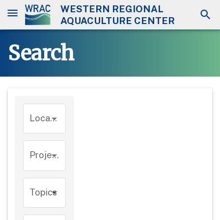
WESTERN REGIONAL
AQUACULTURE CENTER
Search
Location
Project
Topics