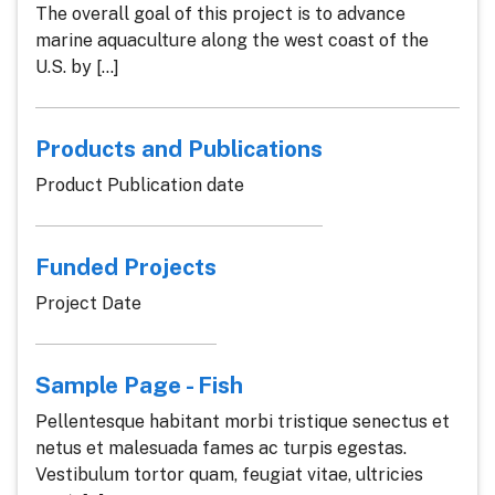
The overall goal of this project is to advance
marine aquaculture along the west coast of the
U.S. by [...]
Products and Publications
Product Publication date
Funded Projects
Project Date
Sample Page - Fish
Pellentesque habitant morbi tristique senectus et
netus et malesuada fames ac turpis egestas.
Vestibulum tortor quam, feugiat vitae, ultricies