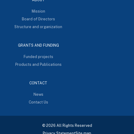
Mission
Board of Directors
Structure and organization
GRANTS AND FUNDING
Funded projects
Products and Publications
CONTACT
News
Contact Us
© 2026 All Rights Reserved
Privacy Statement
Site map