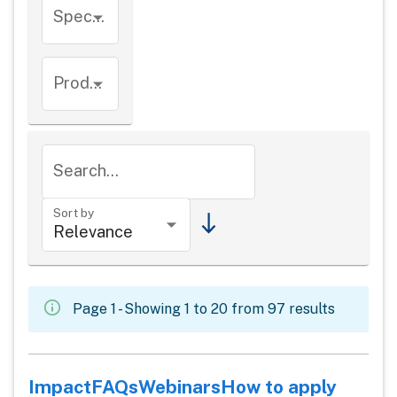
Species
Product types
Search...
Sort by
Page 1 - Showing 1 to 20 from 97 results
Impact
FAQs
Webinars
How to apply