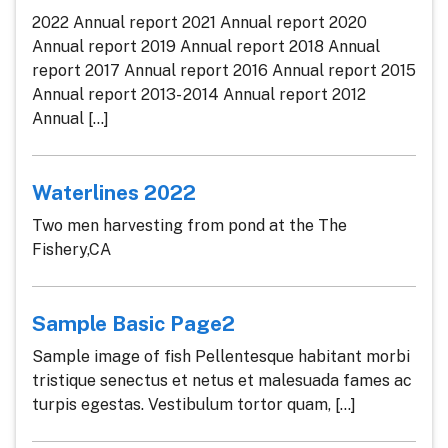
2022 Annual report 2021 Annual report 2020
Annual report 2019 Annual report 2018 Annual
report 2017 Annual report 2016 Annual report 2015
Annual report 2013- 2014 Annual report 2012
Annual [...]
Waterlines 2022
Two men harvesting from pond at the The
Fishery,CA
Sample Basic Page2
Sample image of fish Pellentesque habitant morbi
tristique senectus et netus et malesuada fames ac
turpis egestas. Vestibulum tortor quam, [...]