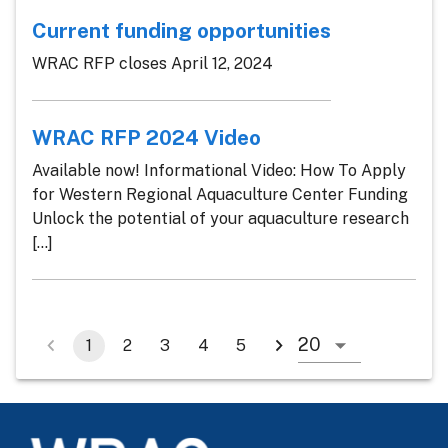
Current funding opportunities
WRAC RFP closes April 12, 2024
WRAC RFP 2024 Video
Available now! Informational Video: How To Apply
for Western Regional Aquaculture Center Funding
Unlock the potential of your aquaculture research
[...]
1
2
3
4
5