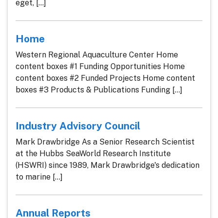
eget, [...]
Home
Western Regional Aquaculture Center Home
content boxes #1 Funding Opportunities Home
content boxes #2 Funded Projects Home content
boxes #3 Products & Publications Funding [...]
Industry Advisory Council
Mark Drawbridge As a Senior Research Scientist
at the Hubbs SeaWorld Research Institute
(HSWRI) since 1989, Mark Drawbridge's dedication
to marine [...]
Annual Reports