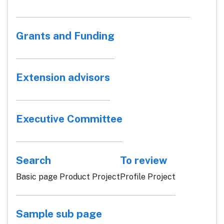
Grants and Funding
Extension advisors
Executive Committee
Search
To review
Basic page Product Project
Profile Project
Sample sub page