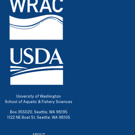
University of Washington
School of Aquatic & Fishery Sciences
Box 355020, Seattle, WA 98195
1122 NE Boat St, Seattle, WA 98105
ABOUT