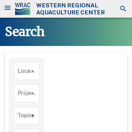
WESTERN REGIONAL
AQUACULTURE CENTER
Search
Location
Project
Topics