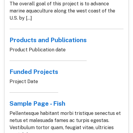
The overall goal of this project is to advance
marine aquaculture along the west coast of the
U.S. by [...]
Products and Publications
Product Publication date
Funded Projects
Project Date
Sample Page - Fish
Pellentesque habitant morbi tristique senectus et
netus et malesuada fames ac turpis egestas.
Vestibulum tortor quam, feugiat vitae, ultricies