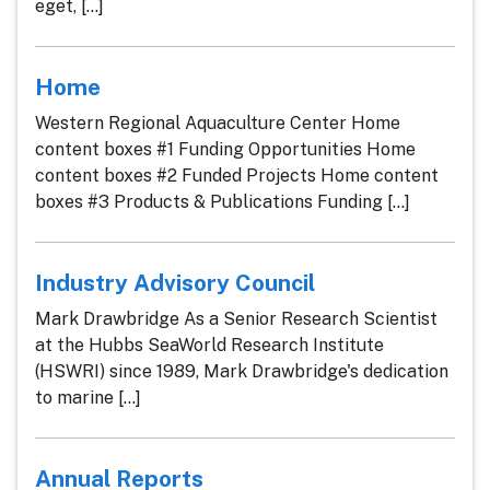
eget, [...]
Home
Western Regional Aquaculture Center Home
content boxes #1 Funding Opportunities Home
content boxes #2 Funded Projects Home content
boxes #3 Products & Publications Funding [...]
Industry Advisory Council
Mark Drawbridge As a Senior Research Scientist
at the Hubbs SeaWorld Research Institute
(HSWRI) since 1989, Mark Drawbridge's dedication
to marine [...]
Annual Reports