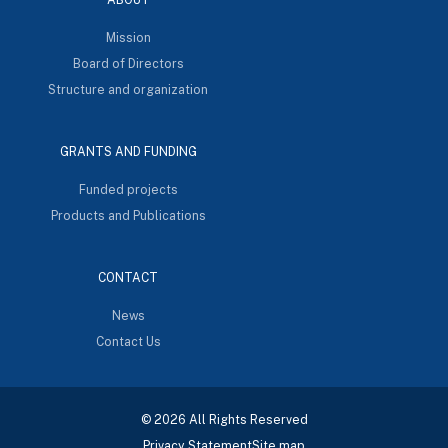
Mission
Board of Directors
Structure and organization
GRANTS AND FUNDING
Funded projects
Products and Publications
CONTACT
News
Contact Us
© 2026 All Rights Reserved
Privacy Statement
Site map