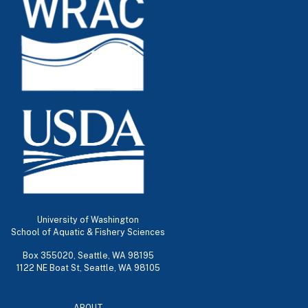
University of Washington
School of Aquatic & Fishery Sciences
Box 355020, Seattle, WA 98195
1122 NE Boat St, Seattle, WA 98105
ABOUT