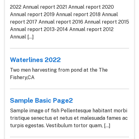
2022 Annual report 2021 Annual report 2020
Annual report 2019 Annual report 2018 Annual
report 2017 Annual report 2016 Annual report 2015
Annual report 2013- 2014 Annual report 2012
Annual [...]
Waterlines 2022
Two men harvesting from pond at the The
Fishery,CA
Sample Basic Page2
Sample image of fish Pellentesque habitant morbi
tristique senectus et netus et malesuada fames ac
turpis egestas. Vestibulum tortor quam, [...]