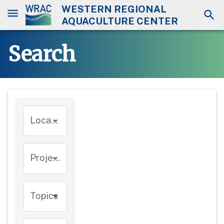
WESTERN REGIONAL
AQUACULTURE CENTER
Search
Location
Project
Topics