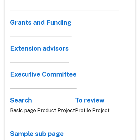
Grants and Funding
Extension advisors
Executive Committee
Search
To review
Basic page Product Project
Profile Project
Sample sub page