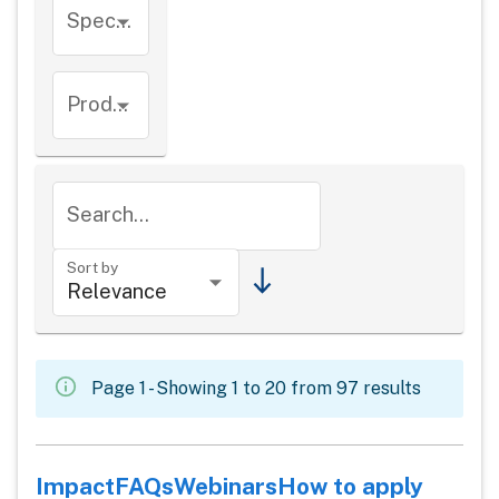
Species
Product types
Search...
Sort by
Page 1 - Showing 1 to 20 from 97 results
Impact
FAQs
Webinars
How to apply