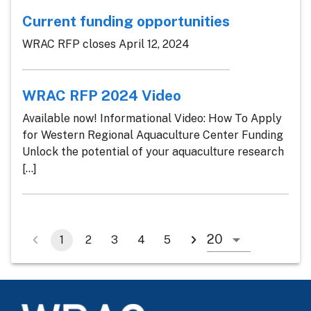
Current funding opportunities
WRAC RFP closes April 12, 2024
WRAC RFP 2024 Video
Available now! Informational Video: How To Apply
for Western Regional Aquaculture Center Funding
Unlock the potential of your aquaculture research
[...]
1
2
3
4
5