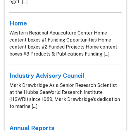
eget, [...]
Home
Western Regional Aquaculture Center Home
content boxes #1 Funding Opportunities Home
content boxes #2 Funded Projects Home content
boxes #3 Products & Publications Funding [...]
Industry Advisory Council
Mark Drawbridge As a Senior Research Scientist
at the Hubbs SeaWorld Research Institute
(HSWRI) since 1989, Mark Drawbridge's dedication
to marine [...]
Annual Reports