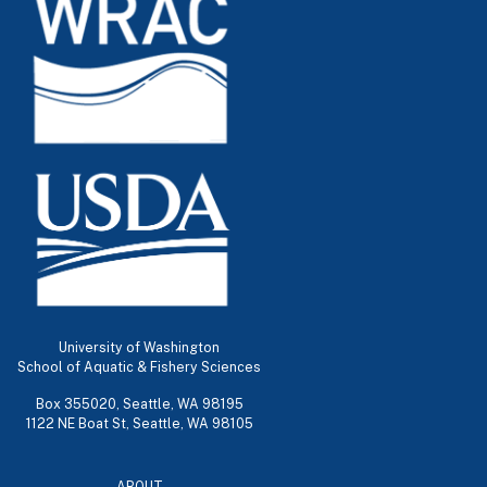
University of Washington
School of Aquatic & Fishery Sciences
Box 355020, Seattle, WA 98195
1122 NE Boat St, Seattle, WA 98105
ABOUT