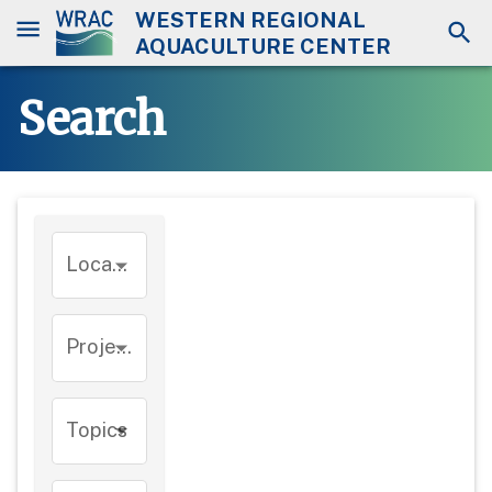
WESTERN REGIONAL
AQUACULTURE CENTER
Search
Location
Project
Topics