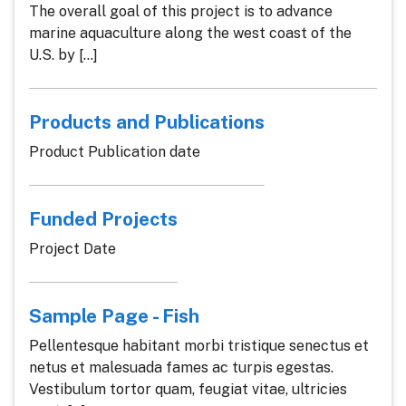
The overall goal of this project is to advance
marine aquaculture along the west coast of the
U.S. by [...]
Products and Publications
Product Publication date
Funded Projects
Project Date
Sample Page - Fish
Pellentesque habitant morbi tristique senectus et
netus et malesuada fames ac turpis egestas.
Vestibulum tortor quam, feugiat vitae, ultricies