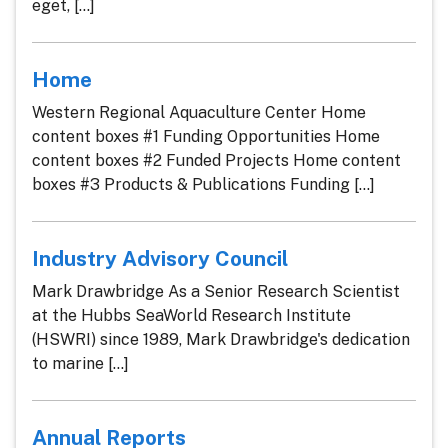
eget, [...]
Home
Western Regional Aquaculture Center Home
content boxes #1 Funding Opportunities Home
content boxes #2 Funded Projects Home content
boxes #3 Products & Publications Funding [...]
Industry Advisory Council
Mark Drawbridge As a Senior Research Scientist
at the Hubbs SeaWorld Research Institute
(HSWRI) since 1989, Mark Drawbridge's dedication
to marine [...]
Annual Reports