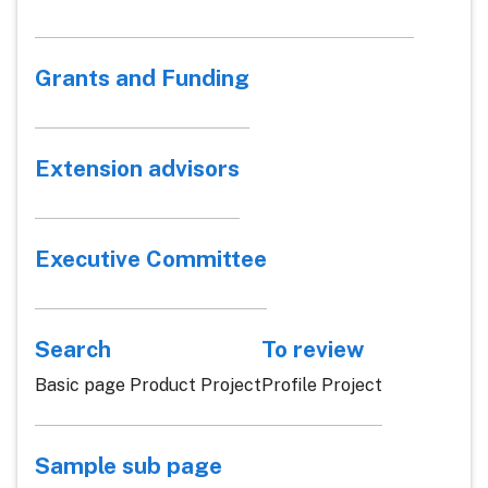
Grants and Funding
Extension advisors
Executive Committee
Search
To review
Basic page Product Project
Profile Project
Sample sub page