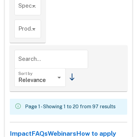
Species
Product types
Search...
Sort by
Page 1 - Showing 1 to 20 from 97 results
Impact
FAQs
Webinars
How to apply