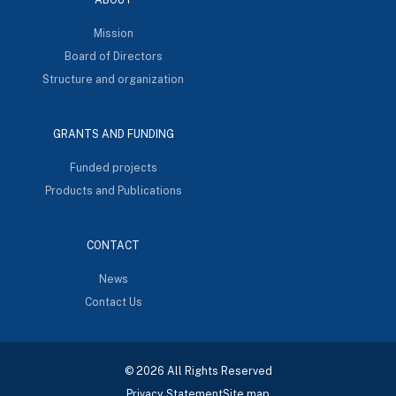
Mission
Board of Directors
Structure and organization
GRANTS AND FUNDING
Funded projects
Products and Publications
CONTACT
News
Contact Us
© 2026 All Rights Reserved
Privacy Statement
Site map