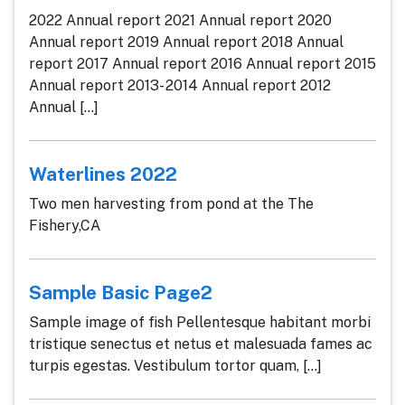
2022 Annual report 2021 Annual report 2020
Annual report 2019 Annual report 2018 Annual
report 2017 Annual report 2016 Annual report 2015
Annual report 2013- 2014 Annual report 2012
Annual [...]
Waterlines 2022
Two men harvesting from pond at the The
Fishery,CA
Sample Basic Page2
Sample image of fish Pellentesque habitant morbi
tristique senectus et netus et malesuada fames ac
turpis egestas. Vestibulum tortor quam, [...]