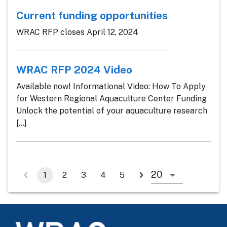
Current funding opportunities
WRAC RFP closes April 12, 2024
WRAC RFP 2024 Video
Available now! Informational Video: How To Apply
for Western Regional Aquaculture Center Funding
Unlock the potential of your aquaculture research
[...]
1
2
3
4
5