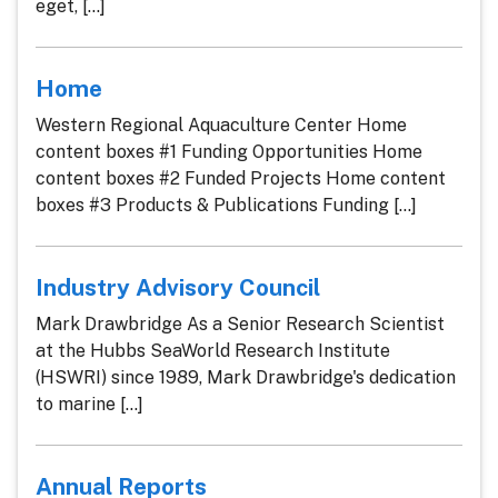
eget, [...]
Home
Western Regional Aquaculture Center Home
content boxes #1 Funding Opportunities Home
content boxes #2 Funded Projects Home content
boxes #3 Products & Publications Funding [...]
Industry Advisory Council
Mark Drawbridge As a Senior Research Scientist
at the Hubbs SeaWorld Research Institute
(HSWRI) since 1989, Mark Drawbridge's dedication
to marine [...]
Annual Reports