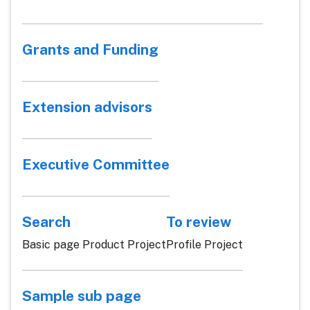
Grants and Funding
Extension advisors
Executive Committee
Search
To review
Basic page Product Project
Profile Project
Sample sub page