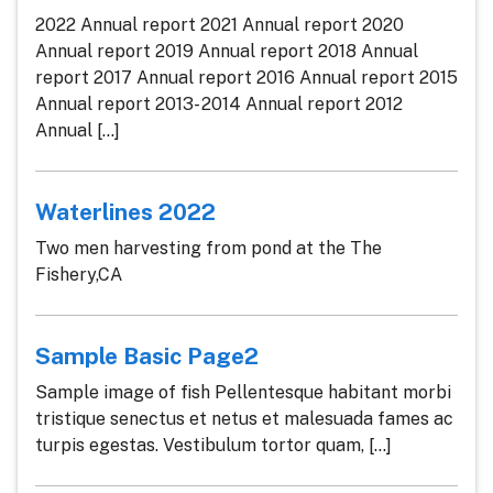
2022 Annual report 2021 Annual report 2020
Annual report 2019 Annual report 2018 Annual
report 2017 Annual report 2016 Annual report 2015
Annual report 2013- 2014 Annual report 2012
Annual [...]
Waterlines 2022
Two men harvesting from pond at the The
Fishery,CA
Sample Basic Page2
Sample image of fish Pellentesque habitant morbi
tristique senectus et netus et malesuada fames ac
turpis egestas. Vestibulum tortor quam, [...]