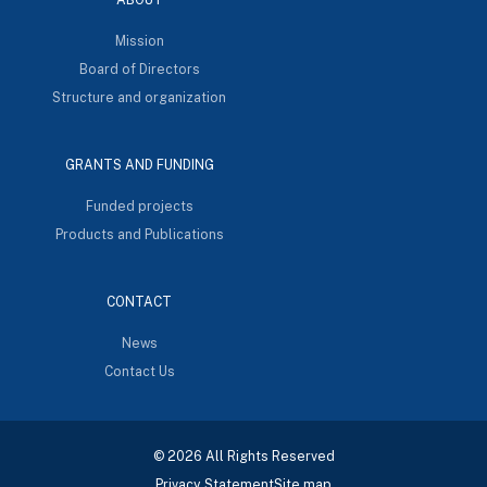
Mission
Board of Directors
Structure and organization
GRANTS AND FUNDING
Funded projects
Products and Publications
CONTACT
News
Contact Us
© 2026 All Rights Reserved
Privacy Statement
Site map