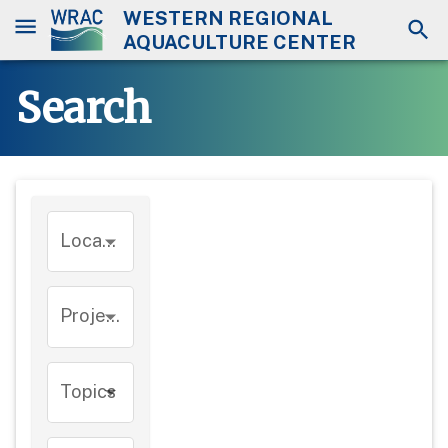
WESTERN REGIONAL
AQUACULTURE CENTER
Search
Location
Project
Topics