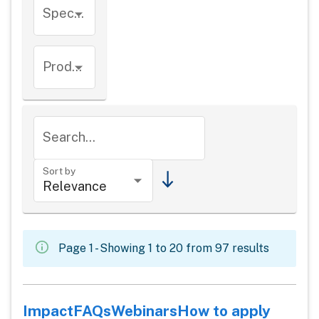
Species
Product types
Search...
Sort by
Page 1 - Showing 1 to 20 from 97 results
Impact
FAQs
Webinars
How to apply