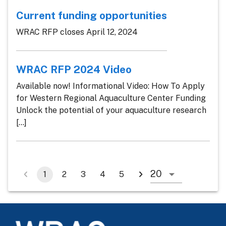
Current funding opportunities
WRAC RFP closes April 12, 2024
WRAC RFP 2024 Video
Available now! Informational Video: How To Apply
for Western Regional Aquaculture Center Funding
Unlock the potential of your aquaculture research
[...]
1
2
3
4
5