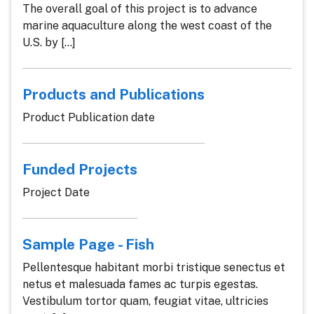
The overall goal of this project is to advance
marine aquaculture along the west coast of the
U.S. by [...]
Products and Publications
Product Publication date
Funded Projects
Project Date
Sample Page - Fish
Pellentesque habitant morbi tristique senectus et
netus et malesuada fames ac turpis egestas.
Vestibulum tortor quam, feugiat vitae, ultricies