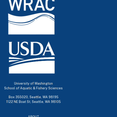
University of Washington
School of Aquatic & Fishery Sciences
Box 355020, Seattle, WA 98195
1122 NE Boat St, Seattle, WA 98105
ABOUT