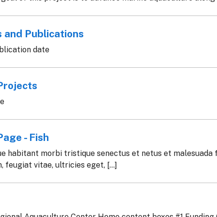
 and Publications
lication date
Projects
te
age - Fish
e habitant morbi tristique senectus et netus et malesuada 
 feugiat vitae, ultricies eget, [...]
gional Aquaculture Center Home content boxes #1 Funding