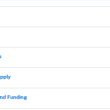
s
apply
and Funding