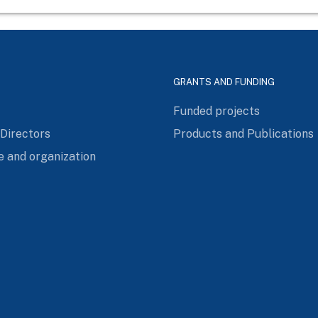
GRANTS AND FUNDING
Funded projects
 Directors
Products and Publications
e and organization