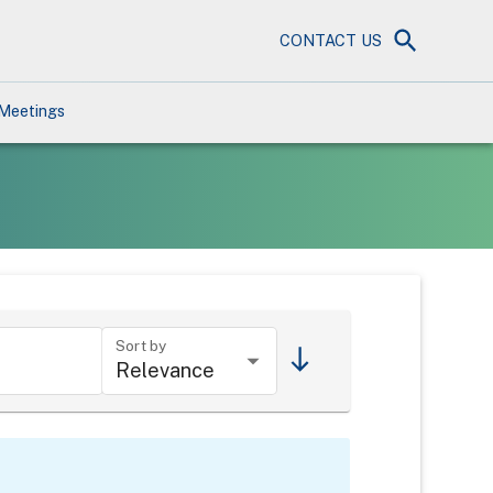
CONTACT US
Meetings
Sort by