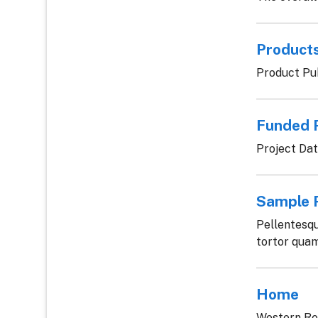
Products
Product Pub
Funded 
Project Da
Sample P
Pellentesqu
tortor quam,
Home
Western Re