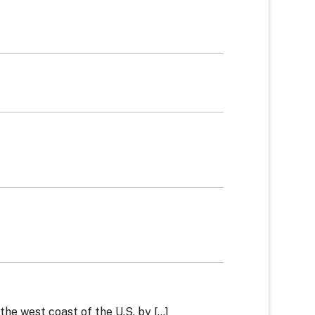
he west coast of the U.S. by [...]