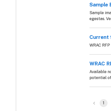
Sample 
Sample imag
egestas. Ves
Current 
WRAC RFP c
WRAC RF
Available n
potential of
1