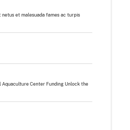
t netus et malesuada fames ac turpis
l Aquaculture Center Funding Unlock the