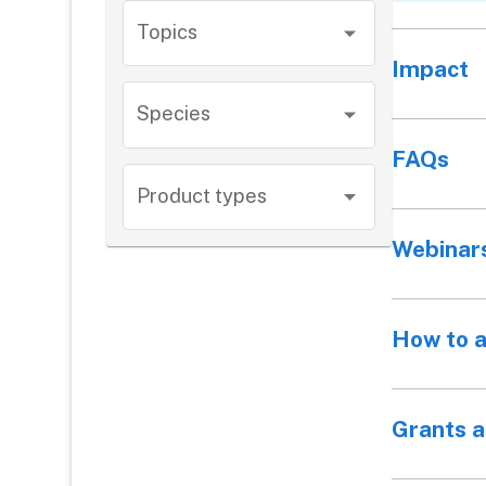
Topics
Impact
Species
FAQs
Product types
Webinar
How to 
Grants 