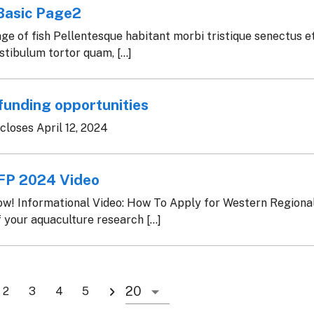
Basic Page2
e of fish Pellentesque habitant morbi tristique senectus e
tibulum tortor quam, [...]
funding opportunities
loses April 12, 2024
P 2024 Video
ow! Informational Video: How To Apply for Western Regiona
 your aquaculture research [...]
2
3
4
5