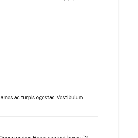
fames ac turpis egestas. Vestibulum
 Opportunities Home content boxes #2