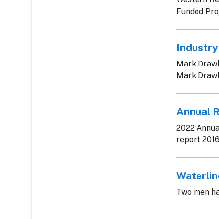
Funded Proj
Industry
Mark Drawbr
Mark Drawbr
Annual 
2022 Annual
report 2016
Waterli
Two men ha