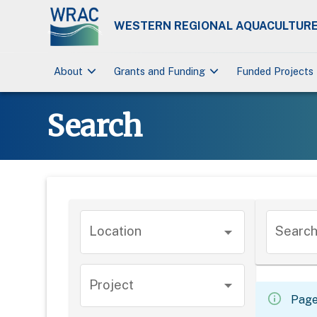
WESTERN REGIONAL AQUACULTURE
keyboard_arrow_down
keyboard_arrow_down
About
Grants and Funding
Funded Projects
Search
Location
Search.
Project
Page 