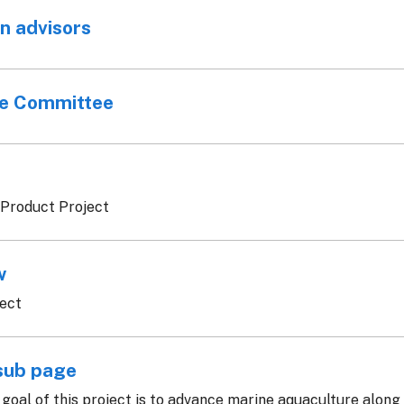
n advisors
ve Committee
 Product Project
w
ject
sub page
goal of this project is to advance marine aquaculture along t