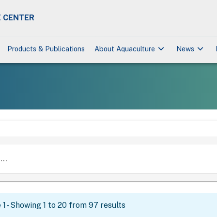
 CENTER
keyboard_arrow_down
keyboard_arrow_down
Products & Publications
About Aquaculture
News
..
1 - Showing 1 to 20 from 97 results