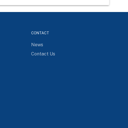
CONTACT
News
Contact Us