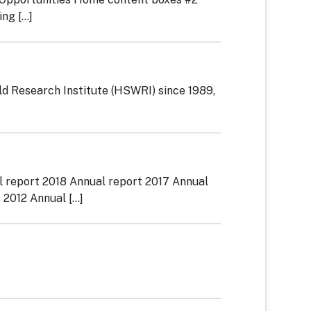
g [...]
d Research Institute (HSWRI) since 1989,
l report 2018 Annual report 2017 Annual
012 Annual [...]