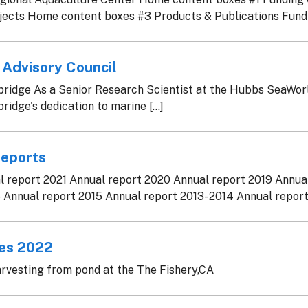
ects Home content boxes #3 Products & Publications Fundin
 Advisory Council
idge As a Senior Research Scientist at the Hubbs SeaWorl
idge's dedication to marine [...]
Reports
 report 2021 Annual report 2020 Annual report 2019 Annua
 Annual report 2015 Annual report 2013- 2014 Annual report 2
nes 2022
rvesting from pond at the The Fishery,CA