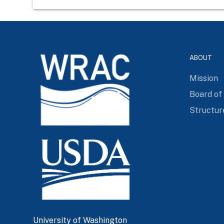
ABOUT
Mission
Board of
Structur
University of Washington