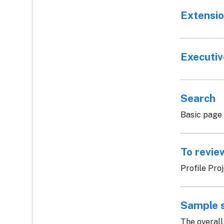
Extensio
Executi
Search
Basic page
To revie
Profile Pro
Sample 
The overall 