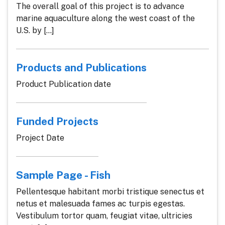
The overall goal of this project is to advance
marine aquaculture along the west coast of the
U.S. by [...]
Products and Publications
Product Publication date
Funded Projects
Project Date
Sample Page - Fish
Pellentesque habitant morbi tristique senectus et
netus et malesuada fames ac turpis egestas.
Vestibulum tortor quam, feugiat vitae, ultricies