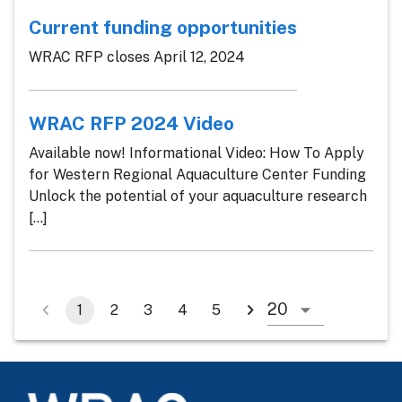
Current funding opportunities
WRAC RFP closes April 12, 2024
WRAC RFP 2024 Video
Available now! Informational Video: How To Apply
for Western Regional Aquaculture Center Funding
Unlock the potential of your aquaculture research
[...]
1
2
3
4
5