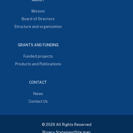
Mission
Board of Directors
Structure and organization
GRANTS AND FUNDING
Funded projects
Products and Publications
CONTACT
News
Contact Us
© 2026 All Rights Reserved
Privacy Statement
Site map