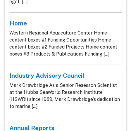
eget, [...]
Home
Western Regional Aquaculture Center Home
content boxes #1 Funding Opportunities Home
content boxes #2 Funded Projects Home content
boxes #3 Products & Publications Funding [...]
Industry Advisory Council
Mark Drawbridge As a Senior Research Scientist
at the Hubbs SeaWorld Research Institute
(HSWRI) since 1989, Mark Drawbridge's dedication
to marine [...]
Annual Reports