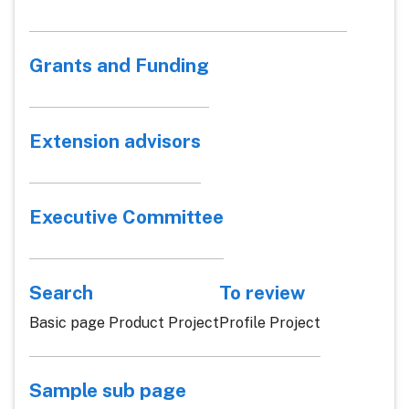
Grants and Funding
Extension advisors
Executive Committee
Search
To review
Basic page Product Project
Profile Project
Sample sub page