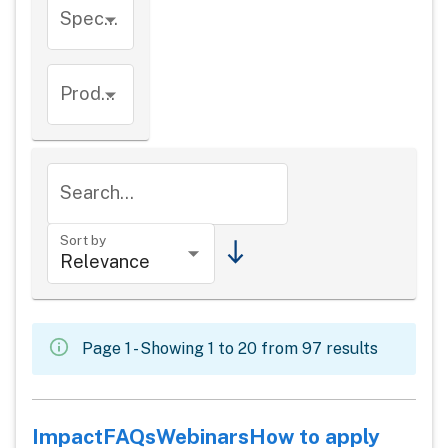
Species
Product types
Search...
Sort by
Page 1 - Showing 1 to 20 from 97 results
Impact
FAQs
Webinars
How to apply