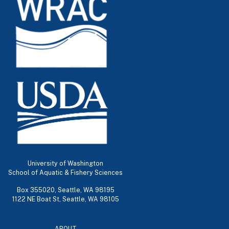
University of Washington
School of Aquatic & Fishery Sciences
Box 355020, Seattle, WA 98195
1122 NE Boat St, Seattle, WA 98105
ABOUT