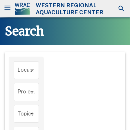
WESTERN REGIONAL
AQUACULTURE CENTER
Search
Location
Project
Topics