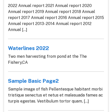
2022 Annual report 2021 Annual report 2020
Annual report 2019 Annual report 2018 Annual
report 2017 Annual report 2016 Annual report 2015
Annual report 2013- 2014 Annual report 2012
Annual [...]
Waterlines 2022
Two men harvesting from pond at the The
Fishery,CA
Sample Basic Page2
Sample image of fish Pellentesque habitant morbi
tristique senectus et netus et malesuada fames ac
turpis egestas. Vestibulum tortor quam, [...]