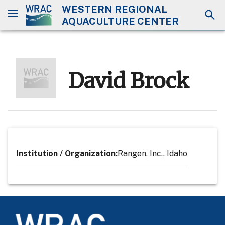
WESTERN REGIONAL
AQUACULTURE CENTER
David Brock
Institution / Organization
:
Rangen, Inc., Idaho