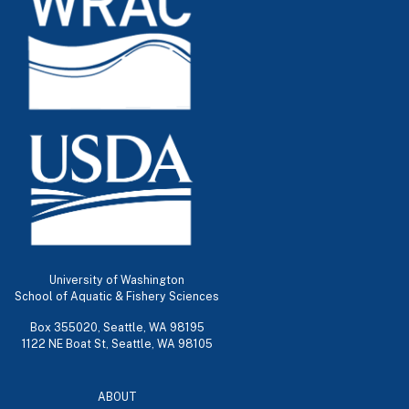
University of Washington
School of Aquatic & Fishery Sciences
Box 355020, Seattle, WA 98195
1122 NE Boat St, Seattle, WA 98105
ABOUT