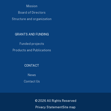
Mission
Board of Directors
Structure and organization
GRANTS AND FUNDING
Funded projects
Products and Publications
CONTACT
News
Contact Us
© 2026 All Rights Reserved
Privacy Statement
Site map