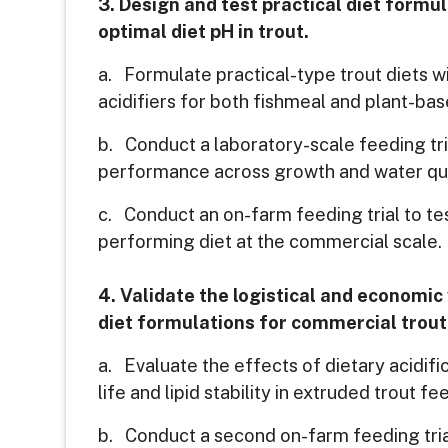
3. Design and test practical diet formu
optimal diet pH in trout.
a. Formulate practical-type trout diets wi
acidifiers for both fishmeal and plant-bas
b. Conduct a laboratory-scale feeding tr
performance across growth and water qua
c. Conduct an on-farm feeding trial to te
performing diet at the commercial scale.
4. Validate the logistical and economic 
diet formulations for commercial trout
a. Evaluate the effects of dietary acidific
life and lipid stability in extruded trout fe
b. Conduct a second on-farm feeding trial