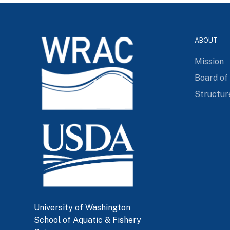
ABOUT
Mission
Board of
Structur
University of Washington
School of Aquatic & Fishery