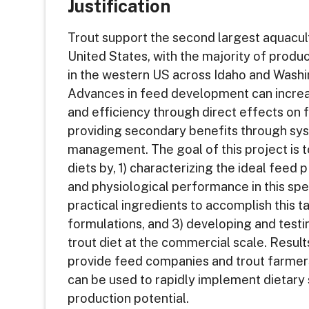
Justification
Trout support the second largest aquacult
United States, with the majority of produc
in the western US across Idaho and Washi
Advances in feed development can increa
and efficiency through direct effects on f
providing secondary benefits through sy
management. The goal of this project is t
diets by, 1) characterizing the ideal fee
and physiological performance in this spec
practical ingredients to accomplish this 
formulations, and 3) developing and test
trout diet at the commercial scale. Results
provide feed companies and trout farmers
can be used to rapidly implement dietary
production potential.