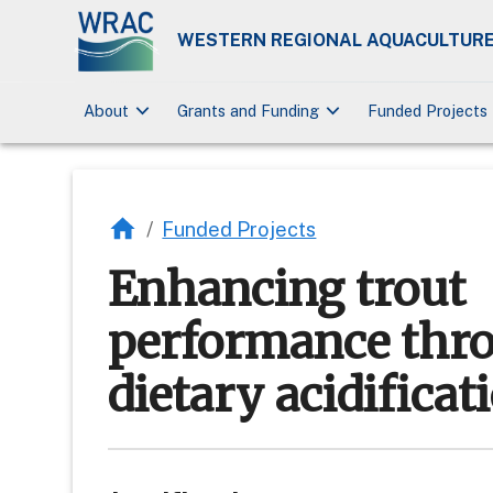
WESTERN REGIONAL AQUACULTURE
keyboard_arrow_down
keyboard_arrow_down
About
Grants and Funding
Funded Projects
/
Funded Projects
Enhancing trout
performance thr
dietary acidificat