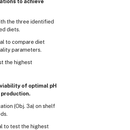
lations to achieve
th the three identified
ed diets.
ial to compare diet
lity parameters.
st the highest
viability of optimal pH
 production.
ation (Obj. 3a) on shelf
eds.
 to test the highest