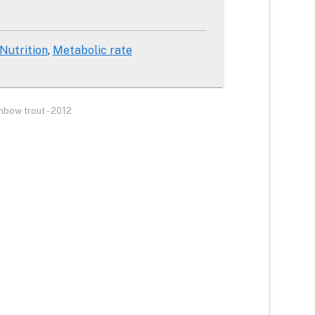
 Nutrition
Metabolic rate
inbow trout - 2012