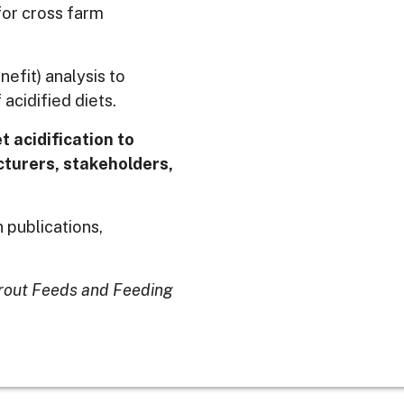
for cross farm
efit) analysis to
acidified diets.
t acidification to
turers, stakeholders,
 publications,
rout Feeds and Feeding