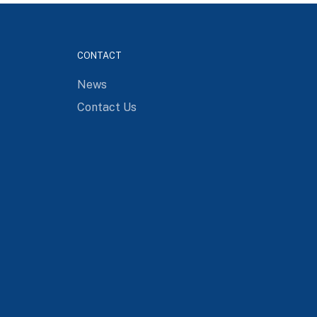
CONTACT
News
Contact Us