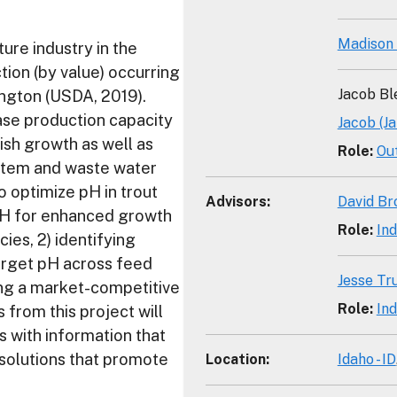
Madison
ure industry in the
tion (by value) occurring
Jacob Bl
ngton (USDA, 2019).
se production capacity
Jacob (J
ish growth as well as
Role
:
Ou
stem and waste water
o optimize pH in trout
Advisors
:
David Br
d pH for enhanced growth
Role
:
Ind
ies, 2) identifying
target pH across feed
Jesse Tr
ing a market-competitive
Role
:
Ind
 from this project will
 with information that
 solutions that promote
Location
:
Idaho - ID