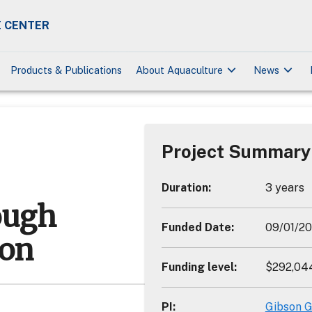
 CENTER
keyboard_arrow_down
keyboard_arrow_down
Products & Publications
About Aquaculture
News
Project Summary
Duration
:
3 years
ough
Funded Date
:
09/01/2
ion
Funding level
:
$292,04
PI
:
Gibson G