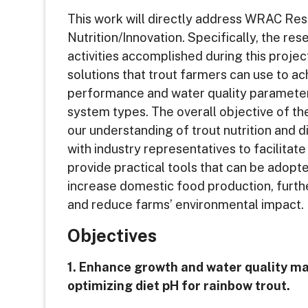
This work will directly address WRAC Res
Nutrition/Innovation. Specifically, the re
activities accomplished during this projec
solutions that trout farmers can use to 
performance and water quality parameter
system types. The overall objective of th
our understanding of trout nutrition and 
with industry representatives to facilitat
provide practical tools that can be adopte
increase domestic food production, furt
and reduce farms’ environmental impact.
Objectives
1. Enhance growth and water quality 
optimizing diet pH for rainbow trout.