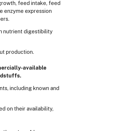
rowth, feed intake, feed
ive enzyme expression
ers.
nutrient digestibility
ut production.
mercially-available
edstuffs.
nts, including known and
d on their availability,