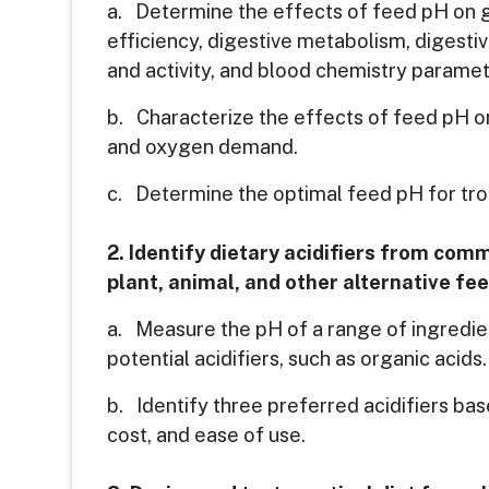
a. Determine the effects of feed pH on g
efficiency, digestive metabolism, digest
and activity, and blood chemistry paramet
b. Characterize the effects of feed pH on 
and oxygen demand.
c. Determine the optimal feed pH for tro
2. Identify dietary acidifiers from com
plant, animal, and other alternative fe
a. Measure the pH of a range of ingredie
potential acidifiers, such as organic acids.
b. Identify three preferred acidifiers base
cost, and ease of use.