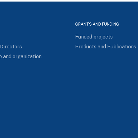
GRANTS AND FUNDING
Funded projects
 Directors
Products and Publications
e and organization