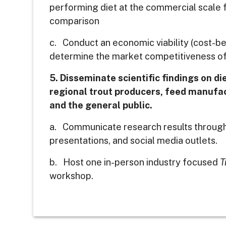
performing diet at the commercial scale 
comparison
c. Conduct an economic viability (cost-ben
determine the market competitiveness of 
5. Disseminate scientific findings on die
regional trout producers, feed manufac
and the general public.
a. Communicate research results through
presentations, and social media outlets.
b. Host one in-person industry focused
T
workshop.