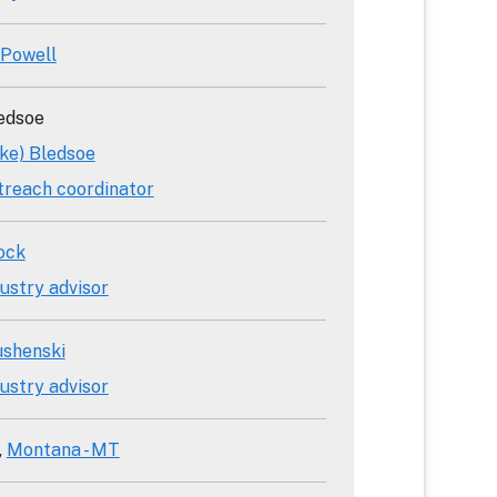
 Powell
edsoe
ake) Bledsoe
treach coordinator
ock
ustry advisor
ushenski
ustry advisor
Montana - MT