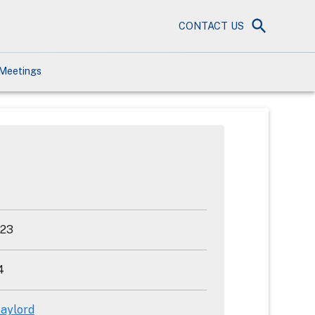
CONTACT US
Meetings
023
4
aylord