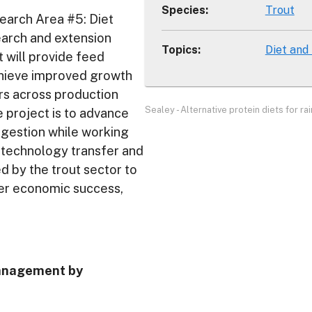
Species
:
Trout
earch Area #5: Diet
search and extension
Topics
:
Diet and
t will provide feed
achieve improved growth
s across production
Sealey - Alternative protein diets for ra
e project is to advance
digestion while working
e technology transfer and
d by the trout sector to
her economic success,
management by