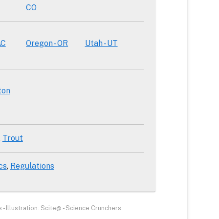
CO
AC
Oregon - OR
Utah - UT
ton
Trout
cs
Regulations
- Illustration: Scite@ - Science Crunchers