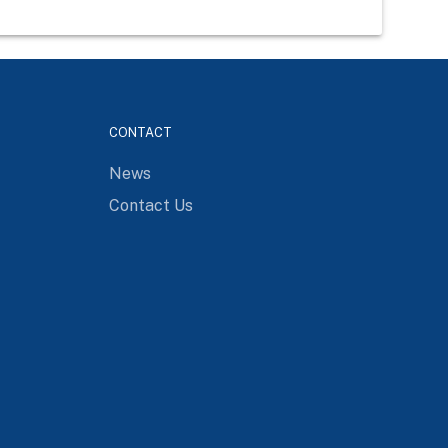
CONTACT
News
Contact Us