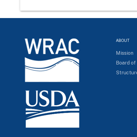
ABOUT
Mission
Board of
Structur