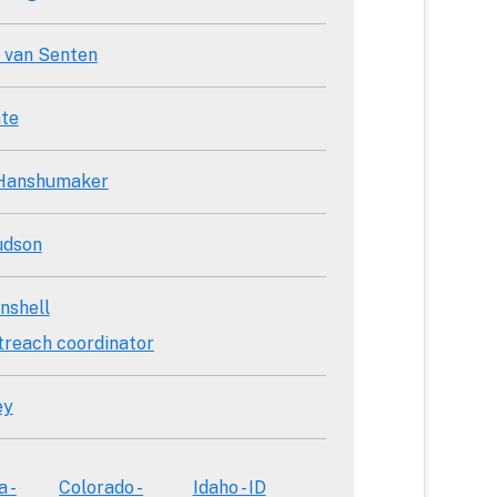
 van Senten
te
 Hanshumaker
udson
nshell
treach coordinator
ey
a -
Colorado -
Idaho - ID