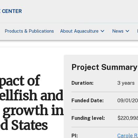
 CENTER
keyboard_arrow_down
keyboard_arrow_down
Products & Publications
About Aquaculture
News
Project Summary
act of
Duration
:
3 years
ellfish and
Funded Date
:
09/01/20
e growth in
Funding level
:
$220,99
d States
PI
:
Carole R