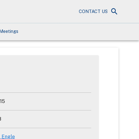
CONTACT US
Meetings
15
8
. Engle