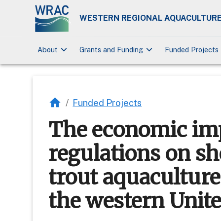
WESTERN REGIONAL AQUACULTURE
keyboard_arrow_down
keyboard_arrow_down
About
Grants and Funding
Funded Projects
/
Funded Projects
The economic imp
regulations on sh
trout aquacultur
the western Unite