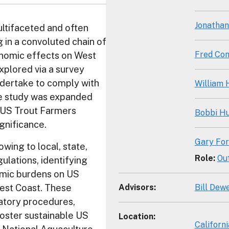
Jonathan
ltifaceted and often
 in a convoluted chain of
Fred Con
nomic effects on West
xplored via a survey
ndertake to comply with
William
he study was expanded
e US Trout Farmers
Bobbi H
gnificance.
Gary For
wing to local, state,
Role
:
Ou
ulations, identifying
omic burdens on US
Advisors
:
Bill Dew
West Coast. These
latory procedures,
foster sustainable US
Location
:
Californi