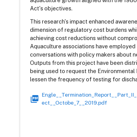
aquaculture growth aligned with the 1980
Act's objectives.
This research's impact enhanced awarene
dimension of regulatory cost burdens whi
achieving cost reductions without compro
Aquaculture associations have employed th
conversations with policy makers about 
Outputs from this project have been distr
being used to request the Environmental
lessen the frequency of testing for disch
Engle__Termination_Report__Part_II
ect__Octobe_7__2019.pdf