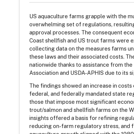
US aquaculture farms grapple with the mu
overwhelming set of regulations, resulting
approval processes. The consequent eco
Coast shellfish and US trout farms were e
collecting data on the measures farms u
these laws and their associated costs. T
nationwide thanks to assistance from th
Association and USDA-APHIS due to its si
The findings showed an increase in costs o
federal, and federally mandated state reg
those that impose most significant econ
trout/salmon and shellfish farms on the 
insights offered a basis for refining regu
reducing on-farm regulatory stress, and 