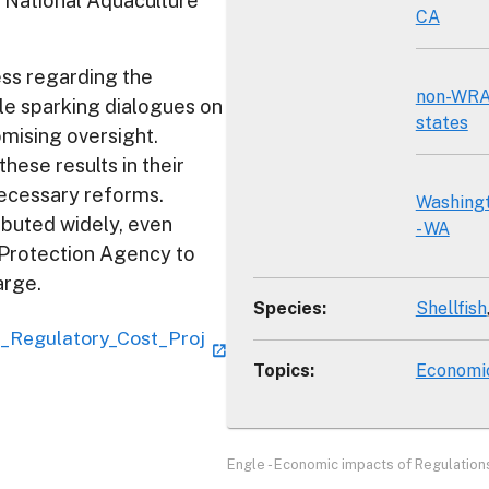
 National Aquaculture
CA
ss regarding the
non-WR
le sparking dialogues on
states
mising oversight.
ese results in their
necessary reforms.
Washing
ibuted widely, even
- WA
 Protection Agency to
arge.
Species
:
Shellfish
__Regulatory_Cost_Proj
Topics
:
Economi
Engle - Economic impacts of Regulations 