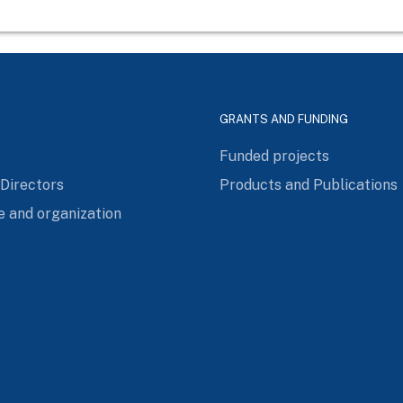
GRANTS AND FUNDING
Funded projects
 Directors
Products and Publications
e and organization