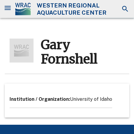
WESTERN REGIONAL
AQUACULTURE CENTER
Gary
Fornshell
Institution / Organization
:
University of Idaho