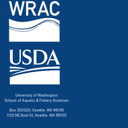
University of Washington
School of Aquatic & Fishery Sciences
Box 355020, Seattle, WA 98195
1122 NE Boat St, Seattle, WA 98105