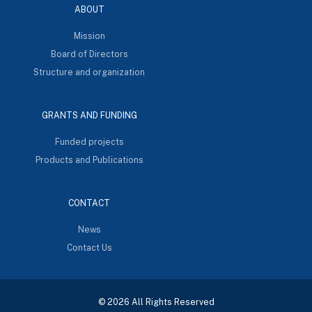
ABOUT
Mission
Board of Directors
Structure and organization
GRANTS AND FUNDING
Funded projects
Products and Publications
CONTACT
News
Contact Us
© 2026 All Rights Reserved