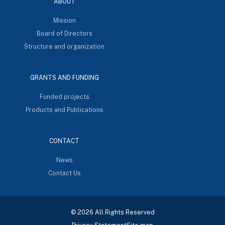
ABOUT
Mission
Board of Directors
Structure and organization
GRANTS AND FUNDING
Funded projects
Products and Publications
CONTACT
News
Contact Us
© 2026 All Rights Reserved