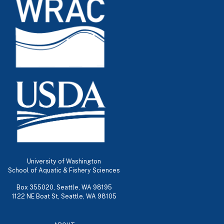
University of Washington
School of Aquatic & Fishery Sciences
Box 355020, Seattle, WA 98195
1122 NE Boat St, Seattle, WA 98105