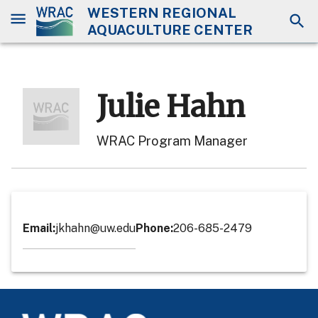
WESTERN REGIONAL
AQUACULTURE CENTER
Julie Hahn
WRAC Program Manager
Email
:
jkhahn@uw.edu
Phone
:
206-685-2479