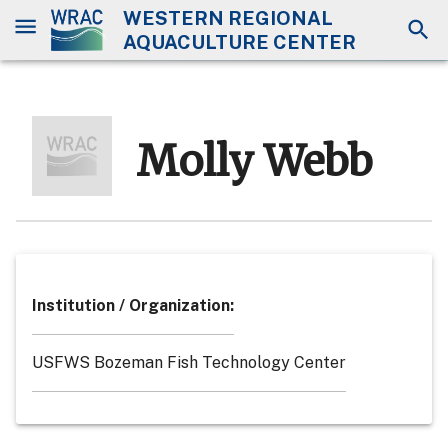
WESTERN REGIONAL
AQUACULTURE CENTER
Molly Webb
Institution / Organization
:
USFWS Bozeman Fish Technology Center