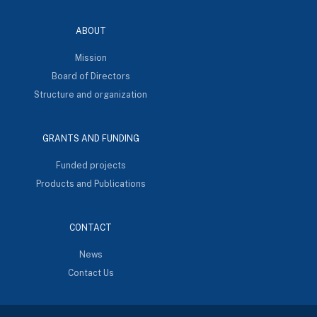
ABOUT
Mission
Board of Directors
Structure and organization
GRANTS AND FUNDING
Funded projects
Products and Publications
CONTACT
News
Contact Us