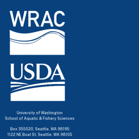
University of Washington
School of Aquatic & Fishery Sciences
Box 355020, Seattle, WA 98195
1122 NE Boat St, Seattle, WA 98105