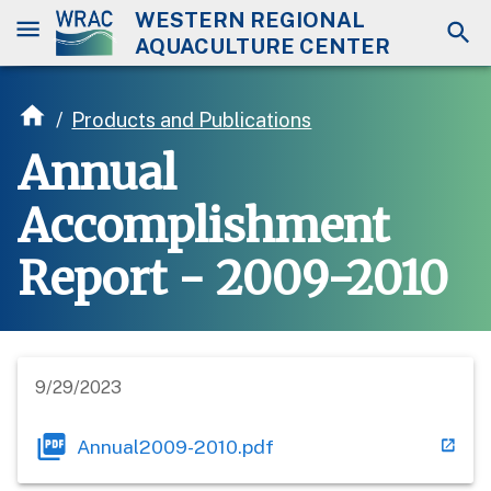
WESTERN REGIONAL
AQUACULTURE CENTER
/
Products and Publications
Annual
Accomplishment
Report - 2009-2010
9/29/2023
Annual2009-2010.pdf