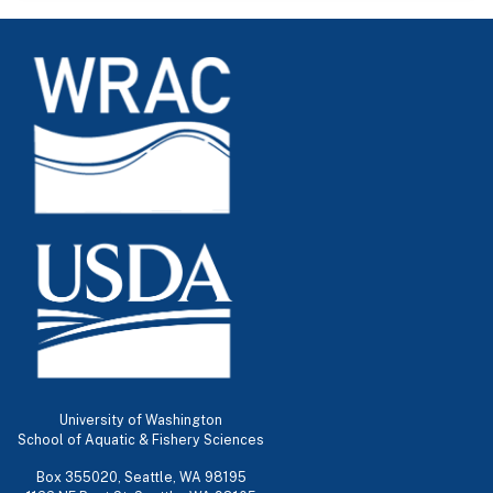
University of Washington
School of Aquatic & Fishery Sciences
Box 355020, Seattle, WA 98195