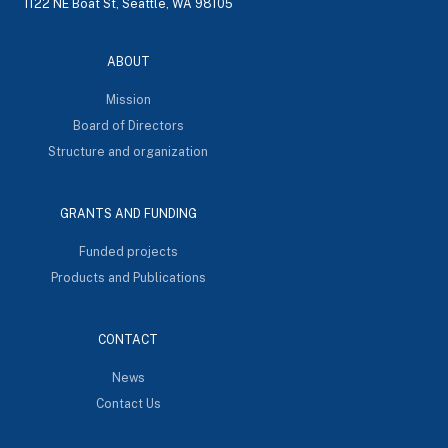
1122 NE Boat St, Seattle, WA 98105
ABOUT
Mission
Board of Directors
Structure and organization
GRANTS AND FUNDING
Funded projects
Products and Publications
CONTACT
News
Contact Us