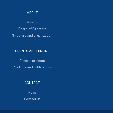
ABOUT
Mission
Board of Directors
Structure and organization
GRANTS AND FUNDING
Funded projects
Products and Publications
CONTACT
News
Contact Us