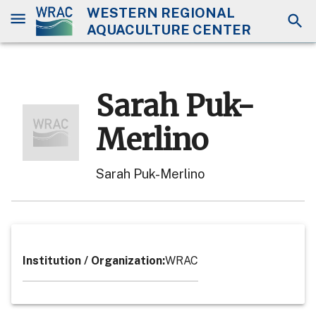
WESTERN REGIONAL
AQUACULTURE CENTER
Sarah Puk-
Merlino
Sarah Puk-Merlino
Institution / Organization
:
WRAC