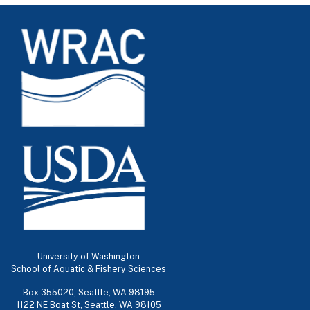
University of Washington
School of Aquatic & Fishery Sciences
Box 355020, Seattle, WA 98195
1122 NE Boat St, Seattle, WA 98105