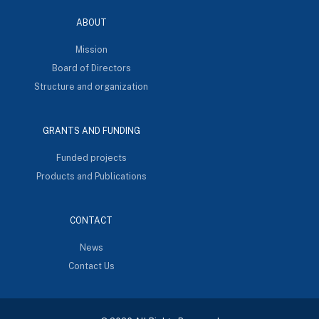
ABOUT
Mission
Board of Directors
Structure and organization
GRANTS AND FUNDING
Funded projects
Products and Publications
CONTACT
News
Contact Us