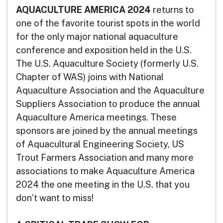
AQUACULTURE AMERICA 2024
returns to
one of the favorite tourist spots in the world
for the only major national aquaculture
conference and exposition held in the U.S.
The U.S. Aquaculture Society (formerly U.S.
Chapter of WAS) joins with National
Aquaculture Association and the Aquaculture
Suppliers Association to produce the annual
Aquaculture America meetings. These
sponsors are joined by the annual meetings
of Aquacultural Engineering Society, US
Trout Farmers Association and many more
associations to make Aquaculture America
2024 the one meeting in the U.S. that you
don’t want to miss!