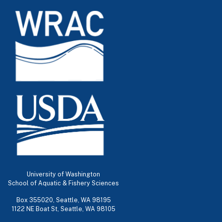
University of Washington
School of Aquatic & Fishery Sciences
Box 355020, Seattle, WA 98195
1122 NE Boat St, Seattle, WA 98105