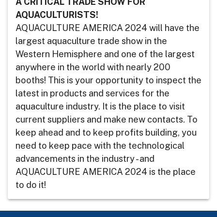
A CRITICAL TRADE SHOW FOR
AQUACULTURISTS!
AQUACULTURE AMERICA 2024 will have the
largest aquaculture trade show in the
Western Hemisphere and one of the largest
anywhere in the world with nearly 200
booths! This is your opportunity to inspect the
latest in products and services for the
aquaculture industry. It is the place to visit
current suppliers and make new contacts. To
keep ahead and to keep profits building, you
need to keep pace with the technological
advancements in the industry - and
AQUACULTURE AMERICA 2024 is the place
to do it!