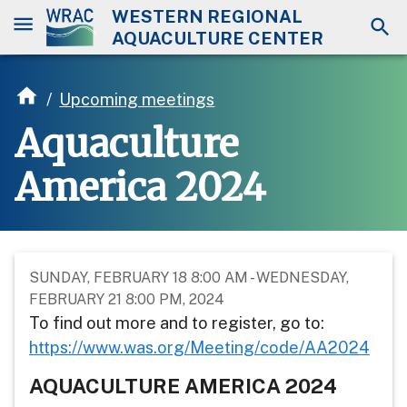
WESTERN REGIONAL
AQUACULTURE CENTER
/
Upcoming meetings
Aquaculture
America 2024
SUNDAY, FEBRUARY 18 8:00 AM - WEDNESDAY,
FEBRUARY 21 8:00 PM, 2024
To find out more and to register, go to:
https://www.was.org/Meeting/code/AA2024
AQUACULTURE AMERICA 2024