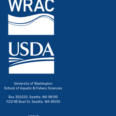
University of Washington
School of Aquatic & Fishery Sciences
Box 355020, Seattle, WA 98195
1122 NE Boat St, Seattle, WA 98105