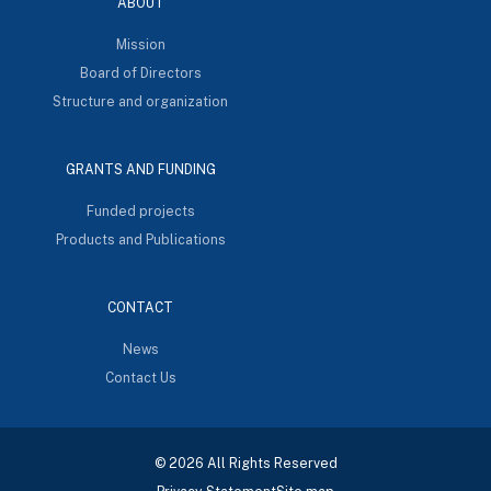
ABOUT
Mission
Board of Directors
Structure and organization
GRANTS AND FUNDING
Funded projects
Products and Publications
CONTACT
News
Contact Us
© 2026 All Rights Reserved