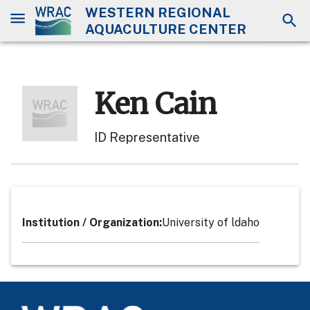
WESTERN REGIONAL
AQUACULTURE CENTER
Ken Cain
ID Representative
Institution / Organization
:
University of ldaho