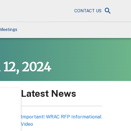
CONTACT US
Meetings
 12, 2024
Latest News
Important! WRAC RFP Informational
Video