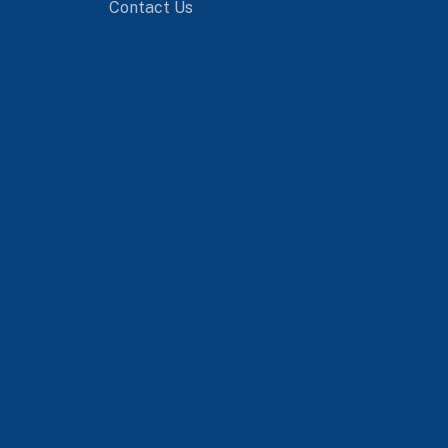
Contact Us