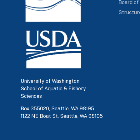
Board of
Structur
University of Washington
School of Aquatic & Fishery
Sciences
Box 355020, Seattle, WA 98195
1122 NE Boat St, Seattle, WA 98105