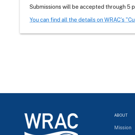
Submissions will be accepted through 5 p.
You can find all the details on WRAC's "C
ABOUT
Mission