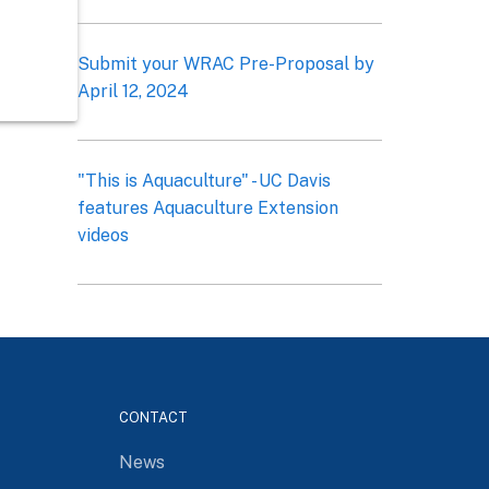
Submit your WRAC Pre-Proposal by
April 12, 2024
"This is Aquaculture" - UC Davis
features Aquaculture Extension
videos
CONTACT
News