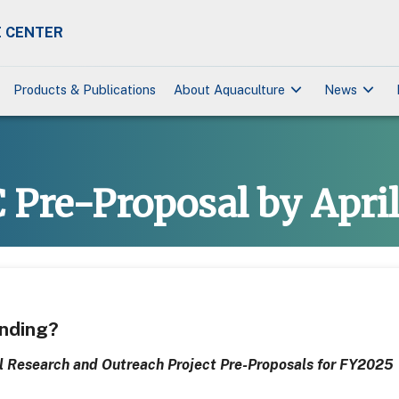
 CENTER
keyboard_arrow_down
keyboard_arrow_down
Products & Publications
About Aquaculture
News
Pre-Proposal by April
unding?
 Research and Outreach Project Pre-Proposals for FY2025