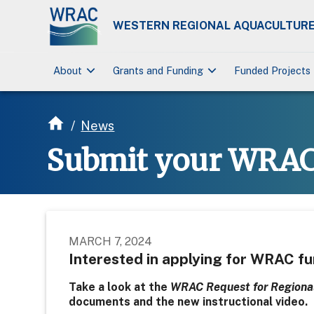
WESTERN REGIONAL AQUACULTURE
keyboard_arrow_down
keyboard_arrow_down
About
Grants and Funding
Funded Projects
/
News
Submit your WRAC 
MARCH 7, 2024
Interested in applying for WRAC f
Take a look at the
WRAC Request for Regional
documents and the new instructional video.