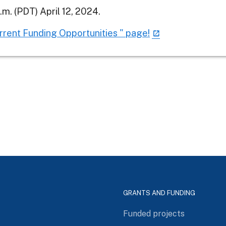
m. (PDT) April 12, 2024.
urrent Funding Opportunities " page!
GRANTS AND FUNDING
Funded projects