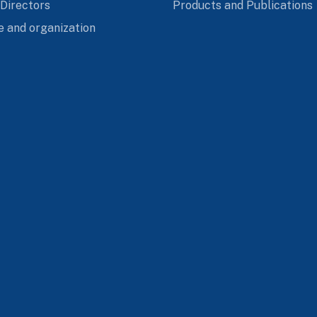
 Directors
Products and Publications
e and organization