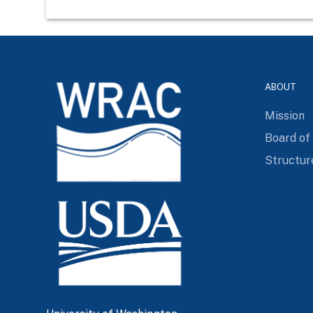
ABOUT
Mission
Board of
Structur