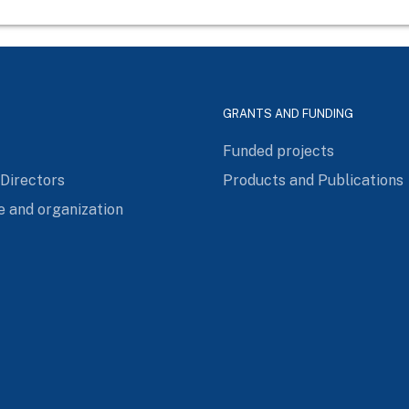
GRANTS AND FUNDING
Funded projects
 Directors
Products and Publications
e and organization