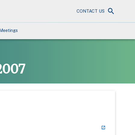
CONTACT US
Meetings
2007