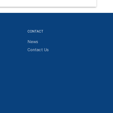
CONTACT
News
Contact Us