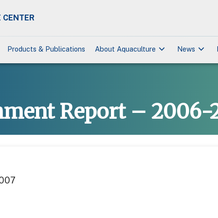
 CENTER
keyboard_arrow_down
keyboard_arrow_down
Products & Publications
About Aquaculture
News
hment Report – 2006-
2007