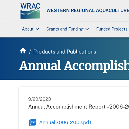
WESTERN REGIONAL AQUACULTURE
keyboard_arrow_down
keyboard_arrow_down
About
Grants and Funding
Funded Projects
/
Products and Publications
Annual Accomplis
9/29/2023
Annual Accomplishment Report – 2006-
Annual2006-2007.pdf