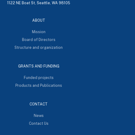
1122 NE Boat St, Seattle, WA 98105
ABOUT
Mission
Board of Directors
Structure and organization
GRANTS AND FUNDING
Funded projects
Products and Publications
CONTACT
News
Contact Us