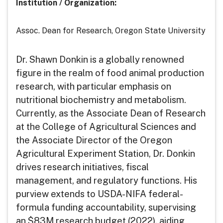
Institution / Organization
:
Assoc. Dean for Research, Oregon State University
Dr. Shawn Donkin is a globally renowned
figure in the realm of food animal production
research, with particular emphasis on
nutritional biochemistry and metabolism.
Currently, as the Associate Dean of Research
at the College of Agricultural Sciences and
the Associate Director of the Oregon
Agricultural Experiment Station, Dr. Donkin
drives research initiatives, fiscal
management, and regulatory functions. His
purview extends to USDA-NIFA federal-
formula funding accountability, supervising
an $83M research budget (2022), aiding