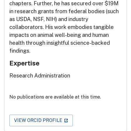
chapters. Further, he has secured over $19M
in research grants from federal bodies (such
as USDA, NSF, NIH) and industry
collaborators. His work embodies tangible
impacts on animal well-being and human
health through insightful science-backed
findings.
Expertise
Research Administration
No publications are available at this time.
VIEW ORCID PROFILE