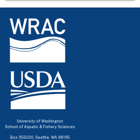
University of Washington
School of Aquatic & Fishery Sciences
Box 355020, Seattle, WA 98195