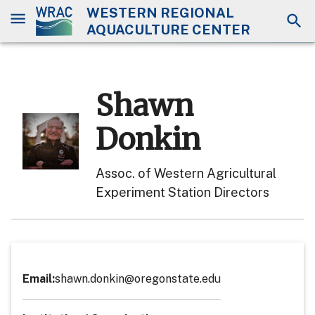
WESTERN REGIONAL
AQUACULTURE CENTER
Shawn
Donkin
Assoc. of Western Agricultural
Experiment Station Directors
Email
:
shawn.donkin@oregonstate.edu