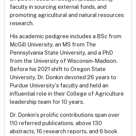
faculty in sourcing external funds, and
promoting agricultural and natural resources
research.
His academic pedigree includes a BSc from
McGill University, an MS from The
Pennsylvania State University, and a PhD
from the University of Wisconsin-Madison.
Before his 2021 shift to Oregon State
University, Dr. Donkin devoted 26 years to
Purdue University's faculty and held an
influential role in their College of Agriculture
leadership team for 10 years.
Dr. Donkin's prolific contributions span over
110 referred publications, above 130
abstracts, 16 research reports, and 6 book